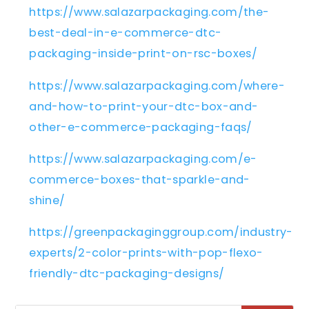
https://www.salazarpackaging.com/the-
best-deal-in-e-commerce-dtc-
packaging-inside-print-on-rsc-boxes/
https://www.salazarpackaging.com/where-
and-how-to-print-your-dtc-box-and-
other-e-commerce-packaging-faqs/
https://www.salazarpackaging.com/e-
commerce-boxes-that-sparkle-and-
shine/
https://greenpackaginggroup.com/industry-
experts/2-color-prints-with-pop-flexo-
friendly-dtc-packaging-designs/