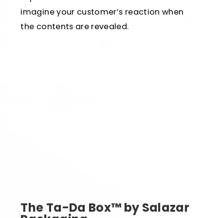
imagine your customer’s reaction when
the contents are revealed.
The Ta-Da Box™ by Salazar