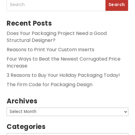
Recent Posts
Does Your Packaging Project Need a Good
Structural Designer?
Reasons to Print Your Custom Inserts
Four Ways to Beat the Newest Corrugated Price
Increase
3 Reasons to Buy Your Holiday Packaging Today!
The Firm Code for Packaging Design
Archives
Archives
Categories