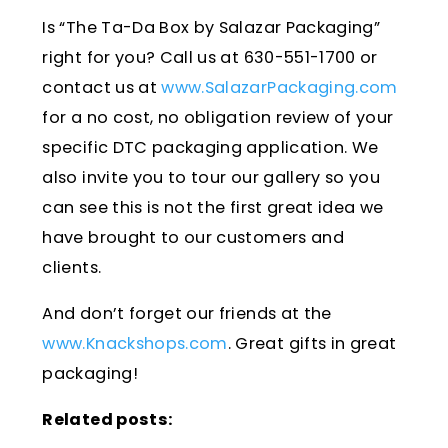
Is “The Ta-Da Box by Salazar Packaging”
right for you? Call us at 630-551-1700 or
contact us at
www.SalazarPackaging.com
for a no cost, no obligation review of your
specific DTC packaging application. We
also invite you to tour our gallery so you
can see this is not the first great idea we
have brought to our customers and
clients.
And don’t forget our friends at the
www.Knackshops.com
. Great gifts in great
packaging!
Related posts: