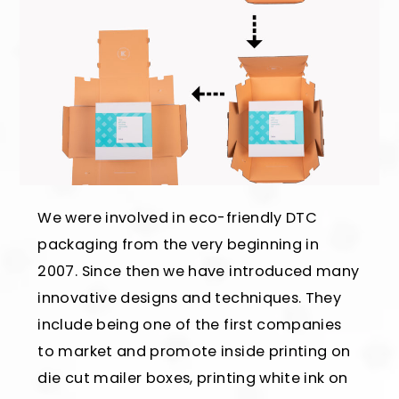
We were involved in eco-friendly DTC
packaging from the very beginning in
2007. Since then we have introduced many
innovative designs and techniques. They
include being one of the first companies
to market and promote inside printing on
die cut mailer boxes, printing white ink on