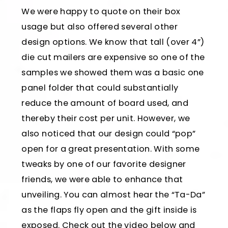
We were happy to quote on their box
usage but also offered several other
design options. We know that tall (over 4”)
die cut mailers are expensive so one of the
samples we showed them was a basic one
panel folder that could substantially
reduce the amount of board used, and
thereby their cost per unit. However, we
also noticed that our design could “pop”
open for a great presentation. With some
tweaks by one of our favorite designer
friends, we were able to enhance that
unveiling. You can almost hear the “Ta-Da”
as the flaps fly open and the gift inside is
exposed. Check out the video below and