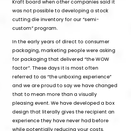
Kraft board when other companies said it
was not possible to developing a stock
cutting die inventory for our “semi-
custom” program.
In the early years of direct to consumer
packaging, marketing people were asking
for packaging that delivered “the WOW
factor”. These days it is most often
referred to as “the unboxing experience”
and we are proud to say we have changed
that to mean more than a visually
pleasing event. We have developed a box
design that literally gives the recipient an
experience they have never had before
while potentially reducing your costs.