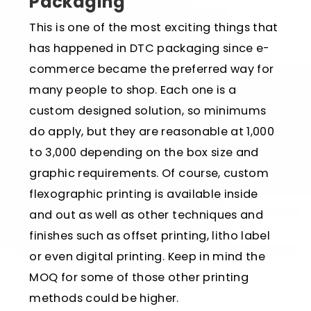
Packaging
This is one of the most exciting things that
has happened in DTC packaging since e-
commerce became the preferred way for
many people to shop. Each one is a
custom designed solution, so minimums
do apply, but they are reasonable at 1,000
to 3,000 depending on the box size and
graphic requirements. Of course, custom
flexographic printing is available inside
and out as well as other techniques and
finishes such as offset printing, litho label
or even digital printing. Keep in mind the
MOQ for some of those other printing
methods could be higher.