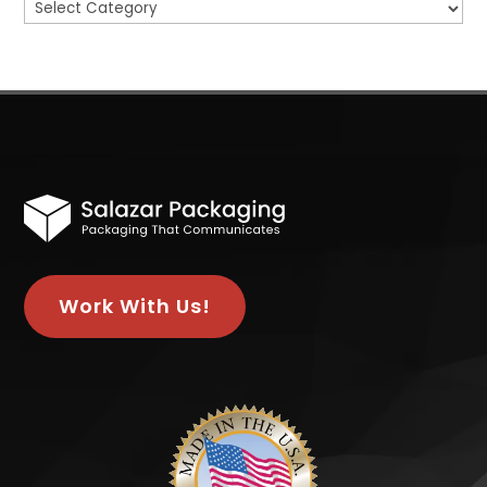
Categories
Work With Us!