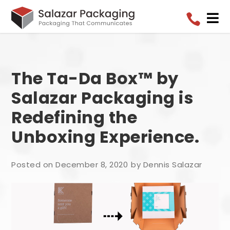


The Ta-Da Box™ by
Salazar Packaging is
Redefining the
Unboxing Experience.
Posted on December 8, 2020
by Dennis Salazar