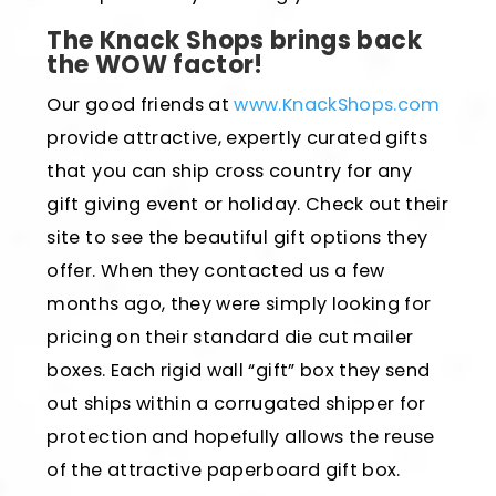
The Knack Shops brings back
the WOW factor!
Our good friends at
www.KnackShops.com
provide attractive, expertly curated gifts
that you can ship cross country for any
gift giving event or holiday. Check out their
site to see the beautiful gift options they
offer. When they contacted us a few
months ago, they were simply looking for
pricing on their standard die cut mailer
boxes. Each rigid wall “gift” box they send
out ships within a corrugated shipper for
protection and hopefully allows the reuse
of the attractive paperboard gift box.