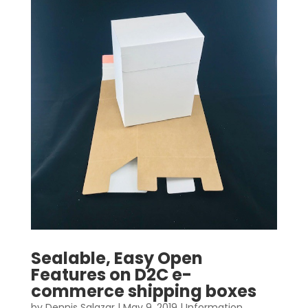
Sealable, Easy Open
Features on D2C e-
commerce shipping boxes
by
Dennis Salazar
|
May 9, 2019
|
Information