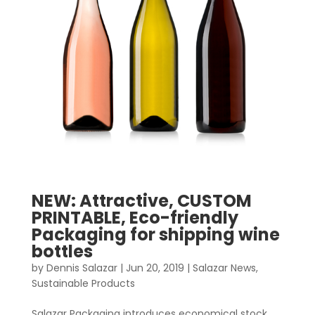
NEW: Attractive, CUSTOM
PRINTABLE, Eco-friendly
Packaging for shipping wine
bottles
by
Dennis Salazar
|
Jun 20, 2019
|
Salazar News
,
Sustainable Products
Salazar Packaging introduces economical stock