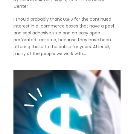
Center
I should probably thank USPS for the continued
interest in e-commerce boxes that have a peel
and seal adhesive strip and an easy open
perforated tear strip, because they have been
offering these to the public for years. After all,
many of the people we work with...