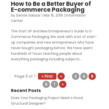
How to Be a Better Buyer of
E-commerce Packaging
by
Dennis Salazar
|
Mar 15, 2019
|
Information
Center
The Start UP and New Entrepreneur’s Guide to E-
Commerce Packaging We work with a lot of start-
up companies and new entrepreneurs who have
never bought packaging before. We have spent
hundreds of hours teaching people about
everything packaging including subjects...
Page 5 of 7
« First
«
...
3
4
5
6
7
»
Recent Posts
Does Your Packaging Project Need a Good
Structural Designer?