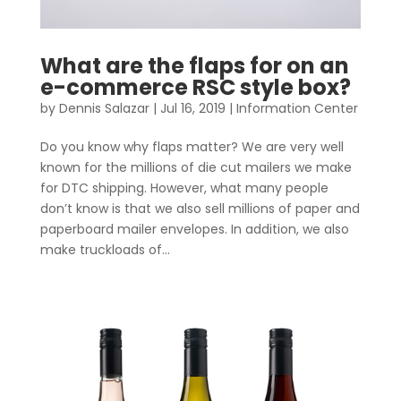
What are the flaps for on an
e-commerce RSC style box?
by
Dennis Salazar
|
Jul 16, 2019
|
Information Center
Do you know why flaps matter? We are very well
known for the millions of die cut mailers we make
for DTC shipping. However, what many people
don’t know is that we also sell millions of paper and
paperboard mailer envelopes. In addition, we also
make truckloads of...