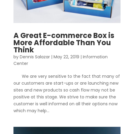
A Great E-commerce Box is
More Affordable Than You
Think
by
Dennis Salazar
|
May 22, 2019
|
Information
Center
We are very sensitive to the fact that many of
our customers are start-ups or are launching new
sites and new products so cash flow may not be
positive at this stage. We strive to make sure the
customer is well informed on all their options now
which may help...