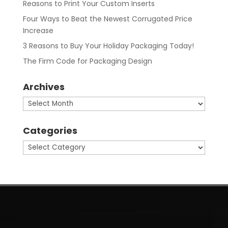
Reasons to Print Your Custom Inserts
Four Ways to Beat the Newest Corrugated Price
Increase
3 Reasons to Buy Your Holiday Packaging Today!
The Firm Code for Packaging Design
Archives
Archives
Categories
Categories