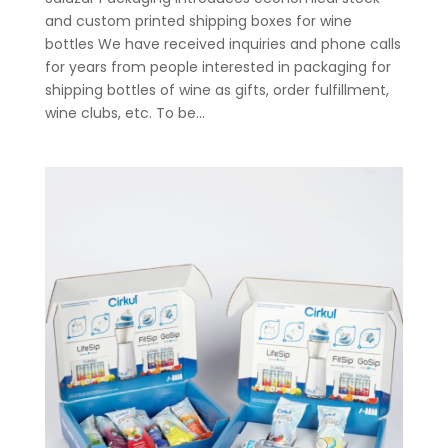
and custom printed shipping boxes for wine
bottles We have received inquiries and phone calls
for years from people interested in packaging for
shipping bottles of wine as gifts, order fulfillment,
wine clubs, etc. To be...