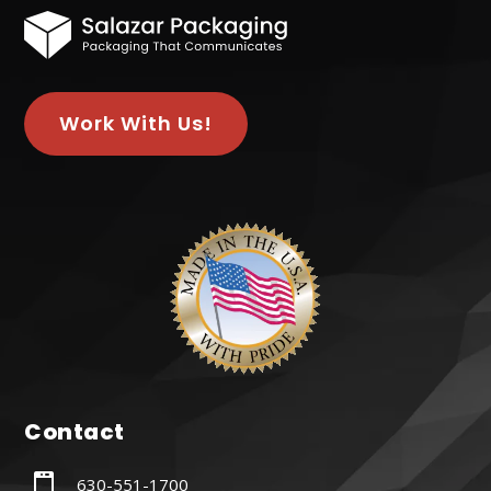
Work With Us!
Contact

630-551-1700