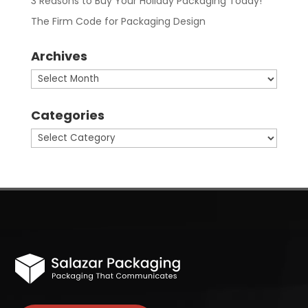
3 Reasons to Buy Your Holiday Packaging Today!
The Firm Code for Packaging Design
Archives
Archives
Categories
Categories