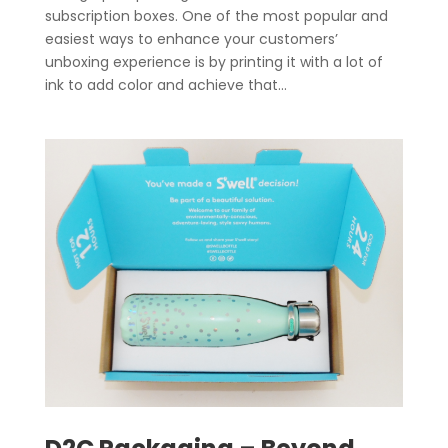
subscription boxes. One of the most popular and
easiest ways to enhance your customers’
unboxing experience is by printing it with a lot of
ink to add color and achieve that...