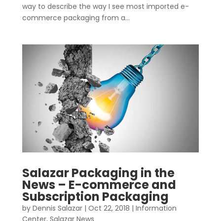
way to describe the way I see most imported e-
commerce packaging from a...
Salazar Packaging in the
News – E-commerce and
Subscription Packaging
by
Dennis Salazar
|
Oct 22, 2018
|
Information
Center
,
Salazar News