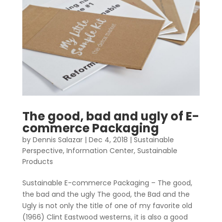
The good, bad and ugly of E-
commerce Packaging
by
Dennis Salazar
|
Dec 4, 2018
|
Sustainable
Perspective
,
Information Center
,
Sustainable
Products
Sustainable E-commerce Packaging – The good,
the bad and the ugly The good, the Bad and the
Ugly is not only the title of one of my favorite old
(1966) Clint Eastwood westerns, it is also a good