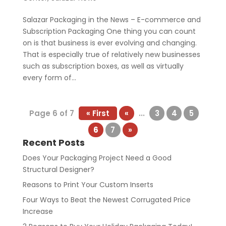
Salazar Packaging in the News – E-commerce and
Subscription Packaging One thing you can count
on is that business is ever evolving and changing.
That is especially true of relatively new businesses
such as subscription boxes, as well as virtually
every form of...
Page 6 of 7
« First
«
...
3
4
5
6
7
»
Recent Posts
Does Your Packaging Project Need a Good
Structural Designer?
Reasons to Print Your Custom Inserts
Four Ways to Beat the Newest Corrugated Price
Increase