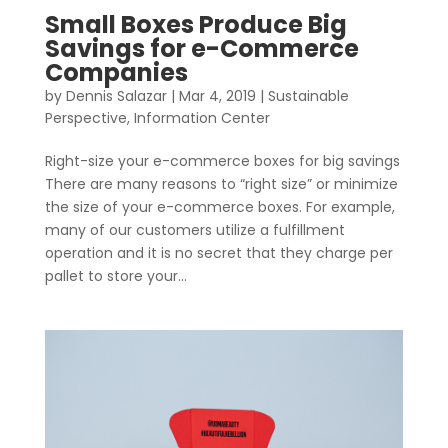
Small Boxes Produce Big
Savings for e-Commerce
Companies
by
Dennis Salazar
|
Mar 4, 2019
|
Sustainable
Perspective
,
Information Center
Right-size your e-commerce boxes for big savings
There are many reasons to “right size” or minimize
the size of your e-commerce boxes. For example,
many of our customers utilize a fulfillment
operation and it is no secret that they charge per
pallet to store your...