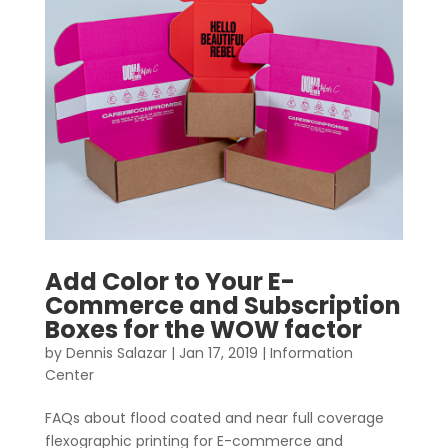
Add Color to Your E-
Commerce and Subscription
Boxes for the WOW factor
by
Dennis Salazar
|
Jan 17, 2019
|
Information
Center
FAQs about flood coated and near full coverage
flexographic printing for E-commerce and