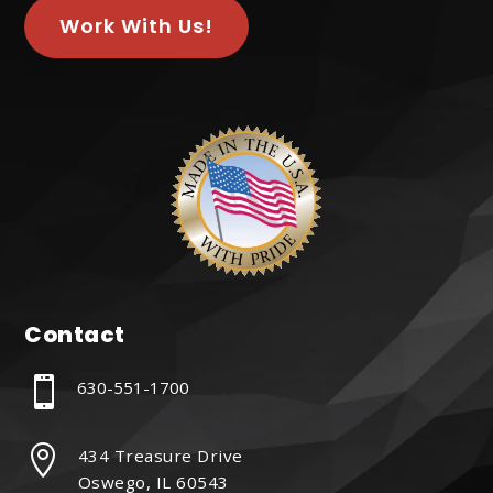
Work With Us!
Contact

630-551-1700

434 Treasure Drive
Oswego, IL 60543