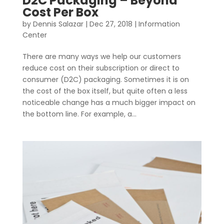
D2C Packaging – Beyond
Cost Per Box
by
Dennis Salazar
|
Dec 27, 2018
|
Information
Center
There are many ways we help our customers
reduce cost on their subscription or direct to
consumer (D2C) packaging. Sometimes it is on
the cost of the box itself, but quite often a less
noticeable change has a much bigger impact on
the bottom line. For example, a...