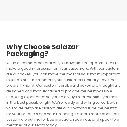
Why Choose Salazar
Packaging?
As an e-commerce retailer, you have limited opportunities to
make a good impression on your customers. With our custom
die cut boxes, you can make the most of your most-important
touchpoint — the moment your customers actually have their
orders in-hand. Our custom cardboard boxes are thoughtfully
designed and manufactured to provide the best possible
unboxing experience so you’re always representing yourself
in the best possible light. We’re ready and willing to work with
you to develop the custom die cut box that will be the best fit
for your products and your branding. To learn more about our
custom die cut mailer box products, reach out and speak to a
member of our team today.