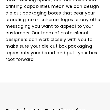
printing capabilities mean we can design
die cut packaging boxes that bear your
branding, color scheme, logos or any other
messaging you want to appeal to your
customers. Our team of professional
designers can work closely with you to
make sure your die cut box packaging
represents your brand and puts your best
foot forward.