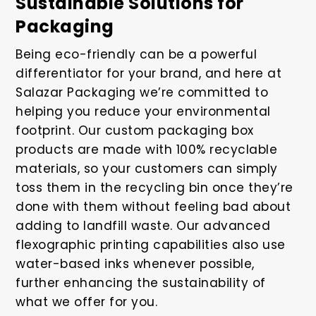
Sustainable Solutions for
Packaging
Being eco-friendly can be a powerful
differentiator for your brand, and here at
Salazar Packaging we’re committed to
helping you reduce your environmental
footprint. Our custom packaging box
products are made with 100% recyclable
materials, so your customers can simply
toss them in the recycling bin once they’re
done with them without feeling bad about
adding to landfill waste. Our advanced
flexographic printing capabilities also use
water-based inks whenever possible,
further enhancing the sustainability of
what we offer for you.