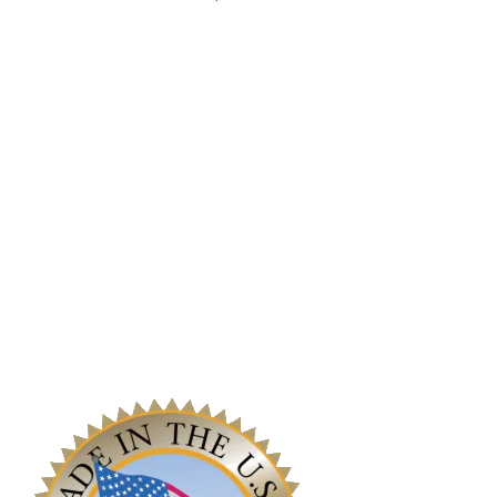
Reach Out
Work With Us!