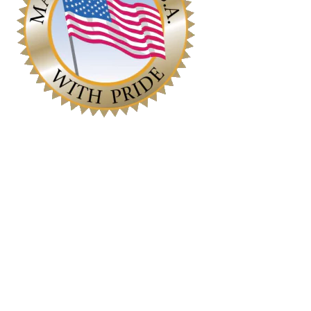
Contact
630-551-1700