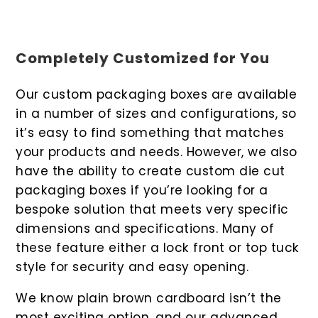
Completely Customized for You
Our custom packaging boxes are available
in a number of sizes and configurations, so
it’s easy to find something that matches
your products and needs. However, we also
have the ability to create custom die cut
packaging boxes if you’re looking for a
bespoke solution that meets very specific
dimensions and specifications. Many of
these feature either a lock front or top tuck
style for security and easy opening.
We know plain brown cardboard isn’t the
most exciting option, and our advanced