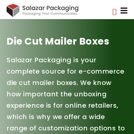


Die Cut Mailer Boxes
Salazar Packaging is your
complete source for e-commerce
die cut mailer boxes. We know
how important the unboxing
experience is for online retailers,
which is why we offer a wide
range of customization options to