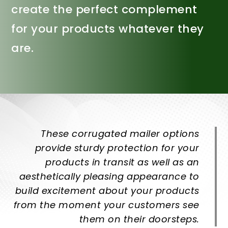
create the perfect complement
for your products whatever they
are.
These corrugated mailer options
provide sturdy protection for your
products in transit as well as an
aesthetically pleasing appearance to
build excitement about your products
from the moment your customers see
them on their doorsteps.