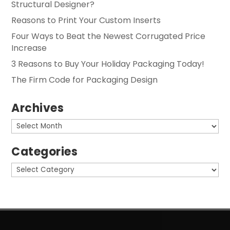
Structural Designer?
Reasons to Print Your Custom Inserts
Four Ways to Beat the Newest Corrugated Price
Increase
3 Reasons to Buy Your Holiday Packaging Today!
The Firm Code for Packaging Design
Archives
Archives
Categories
Categories