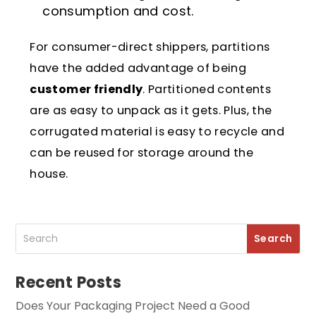
consumption and cost.
For consumer-direct shippers, partitions
have the added advantage of being
customer friendly
. Partitioned contents
are as easy to unpack as it gets. Plus, the
corrugated material is easy to recycle and
can be reused for storage around the
house.
Recent Posts
Does Your Packaging Project Need a Good