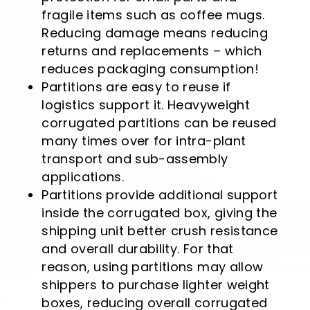
fragile items such as coffee mugs.
Reducing damage means reducing
returns and replacements – which
reduces packaging consumption!
Partitions are easy to reuse if
logistics support it. Heavyweight
corrugated partitions can be reused
many times over for intra-plant
transport and sub-assembly
applications.
Partitions provide additional support
inside the corrugated box, giving the
shipping unit better crush resistance
and overall durability. For that
reason, using partitions may allow
shippers to purchase lighter weight
boxes, reducing overall corrugated