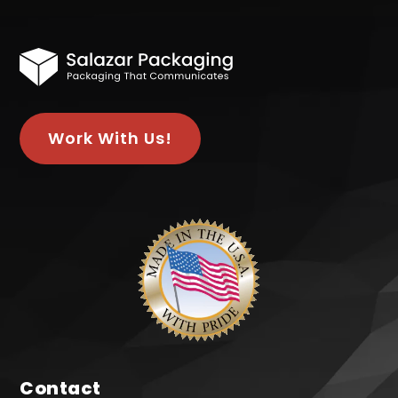
Work With Us!
Contact