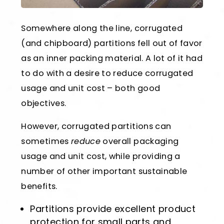
Somewhere along the line, corrugated
(and chipboard) partitions fell out of favor
as an inner packing material. A lot of it had
to do with a desire to reduce corrugated
usage and unit cost – both good
objectives.
However, corrugated partitions can
sometimes
reduce
overall packaging
usage and unit cost, while providing a
number of other important sustainable
benefits.
Partitions provide excellent product
protection for small parts and