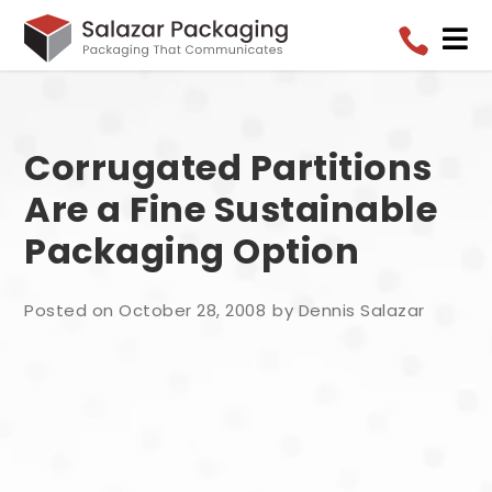


Corrugated Partitions
Are a Fine Sustainable
Packaging Option
Posted on October 28, 2008
by Dennis Salazar