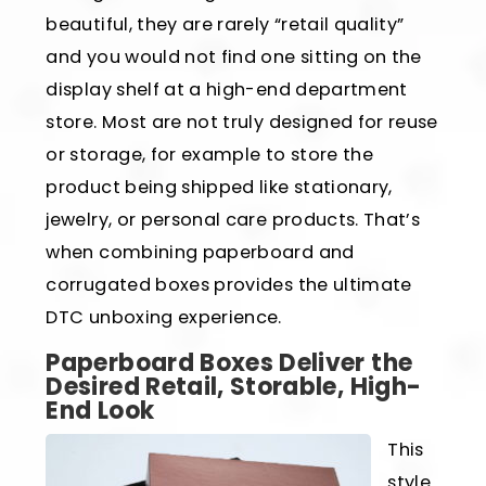
beautiful, they are rarely “retail quality”
and you would not find one sitting on the
display shelf at a high-end department
store. Most are not truly designed for reuse
or storage, for example to store the
product being shipped like stationary,
jewelry, or personal care products. That’s
when combining paperboard and
corrugated boxes provides the ultimate
DTC unboxing experience.
Paperboard Boxes Deliver the
Desired Retail, Storable, High-
End Look
This
style