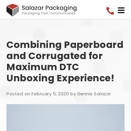


Combining Paperboard
and Corrugated for
Maximum DTC
Unboxing Experience!
Posted on February 5, 2020
by Dennis Salazar