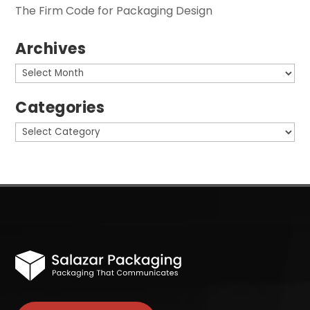
The Firm Code for Packaging Design
Archives
Archives
Categories
Categories