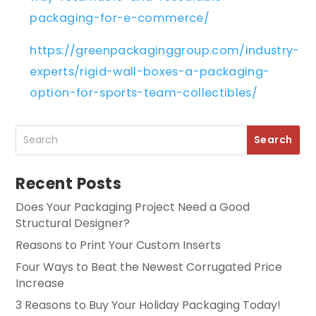
packaging-for-e-commerce/
https://greenpackaginggroup.com/industry-
experts/rigid-wall-boxes-a-packaging-
option-for-sports-team-collectibles/
Recent Posts
Does Your Packaging Project Need a Good
Structural Designer?
Reasons to Print Your Custom Inserts
Four Ways to Beat the Newest Corrugated Price
Increase
3 Reasons to Buy Your Holiday Packaging Today!