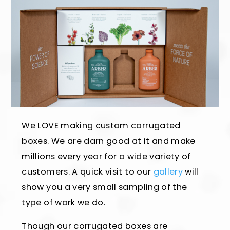
We LOVE making custom corrugated
boxes. We are darn good at it and make
millions every year for a wide variety of
customers. A quick visit to our
gallery
will
show you a very small sampling of the
type of work we do.
Though our corrugated boxes are