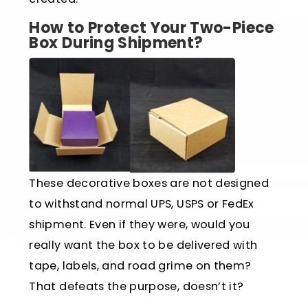
How to Protect Your Two-Piece
Box During Shipment?
These decorative boxes are not designed
to withstand normal UPS, USPS or FedEx
shipment. Even if they were, would you
really want the box to be delivered with
tape, labels, and road grime on them?
That defeats the purpose, doesn’t it?