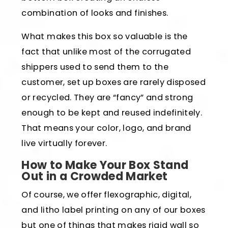
combination of looks and finishes.
What makes this box so valuable is the
fact that unlike most of the corrugated
shippers used to send them to the
customer, set up boxes are rarely disposed
or recycled. They are “fancy” and strong
enough to be kept and reused indefinitely.
That means your color, logo, and brand
live virtually forever.
How to Make Your Box Stand
Out in a Crowded Market
Of course, we offer flexographic, digital,
and litho label printing on any of our boxes
but one of things that makes rigid wall so