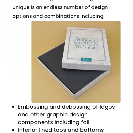
unique is an endless number of design
options and combinations including:
Embossing and debossing of logos
and other graphic design
components including foil
Interior lined tops and bottoms