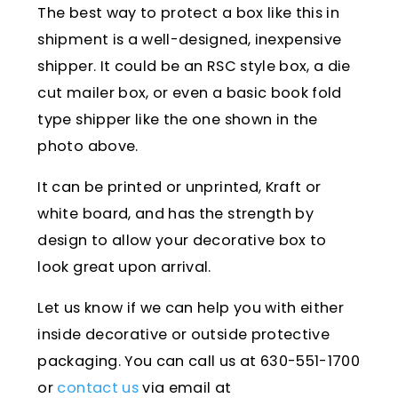
The best way to protect a box like this in
shipment is a well-designed, inexpensive
shipper. It could be an RSC style box, a die
cut mailer box, or even a basic book fold
type shipper like the one shown in the
photo above.
It can be printed or unprinted, Kraft or
white board, and has the strength by
design to allow your decorative box to
look great upon arrival.
Let us know if we can help you with either
inside decorative or outside protective
packaging. You can call us at 630-551-1700
or
contact us
via email at