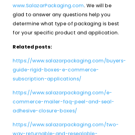
www.SalazarPackaging.com
. We will be
glad to answer any questions help you
determine what type of packaging is best
for your specific product and application.
Related posts:
https://www.salazarpackaging.com/buyers-
guide-rigid-boxes-e-commerce-
subscription-applications/
https://www.salazarpackaging.com/e-
commerce-mailer-faq-peel-and-seal-
adhesive-closure-boxes/
https://www.salazarpackaging.com/two-
way-returnable-and-resealable-