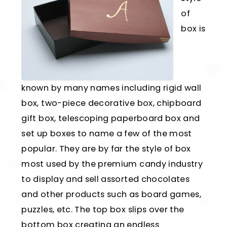
of
box is
known by many names including rigid wall
box, two-piece decorative box, chipboard
gift box, telescoping paperboard box and
set up boxes to name a few of the most
popular. They are by far the style of box
most used by the premium candy industry
to display and sell assorted chocolates
and other products such as board games,
puzzles, etc. The top box slips over the
bottom box creating an endless