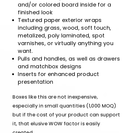
and/or colored board inside for a
finished look
Textured paper exterior wraps
including grass, wood, soft touch,
metalized, poly laminated, spot
varnishes, or virtually anything you
want.
Pulls and handles, as well as drawers
and matchbox designs
Inserts for enhanced product
presentation
Boxes like this are not inexpensive,
especially in small quantities (1,000 MOQ)
but if the cost of your product can support
it, that elusive WOW factor is easily
created.