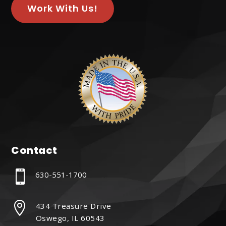
Work With Us!
Contact

630-551-1700

434 Treasure Drive
Oswego, IL 60543