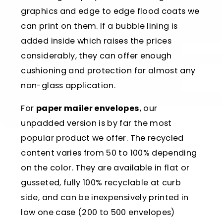
graphics and edge to edge flood coats we
can print on them. If a bubble lining is
added inside which raises the prices
considerably, they can offer enough
cushioning and protection for almost any
non-glass application.
For
paper mailer envelopes
, our
unpadded version is by far the most
popular product we offer. The recycled
content varies from 50 to 100% depending
on the color. They are available in flat or
gusseted, fully 100% recyclable at curb
side, and can be inexpensively printed in
low one case (200 to 500 envelopes)