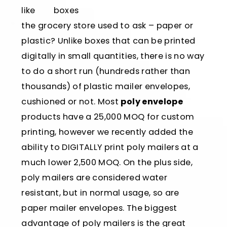
like
the grocery store used to ask – paper or
plastic? Unlike boxes that can be printed
digitally in small quantities, there is no way
to do a short run (hundreds rather than
thousands) of plastic mailer envelopes,
cushioned or not. Most
poly envelope
products have a 25,000 MOQ for custom
printing, however we recently added the
ability to DIGITALLY print poly mailers at a
much lower 2,500 MOQ. On the plus side,
poly mailers are considered water
resistant, but in normal usage, so are
paper mailer envelopes. The biggest
advantage of poly mailers is the great