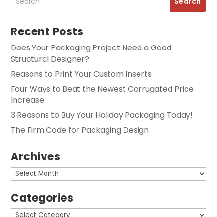
Recent Posts
Does Your Packaging Project Need a Good
Structural Designer?
Reasons to Print Your Custom Inserts
Four Ways to Beat the Newest Corrugated Price
Increase
3 Reasons to Buy Your Holiday Packaging Today!
The Firm Code for Packaging Design
Archives
Archives
Categories
Categories