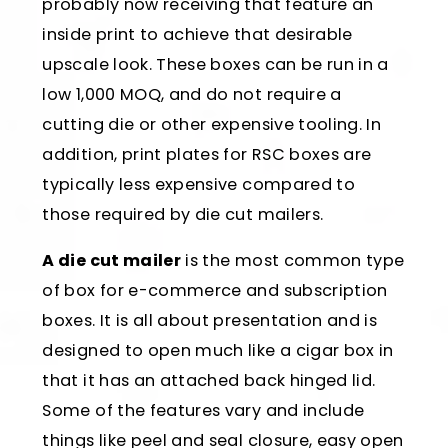
probably now receiving that feature an
inside print to achieve that desirable
upscale look. These boxes can be run in a
low 1,000 MOQ, and do not require a
cutting die or other expensive tooling. In
addition, print plates for RSC boxes are
typically less expensive compared to
those required by die cut mailers.
A die cut mailer
is the most common type
of box for e-commerce and subscription
boxes. It is all about presentation and is
designed to open much like a cigar box in
that it has an attached back hinged lid.
Some of the features vary and include
things like peel and seal closure, easy open