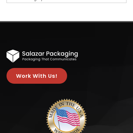
Work With Us!