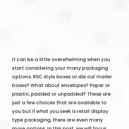
It can be a little overwhelming when you
start considering your many packaging
options. RSC style boxes or die cut mailer
boxes? What about envelopes? Paper or
plastic, padded or unpadded? These are
just a few choices that are available to
you but if what you seek is retail display
type packaging, there are even many
more options. In this post, we will focus