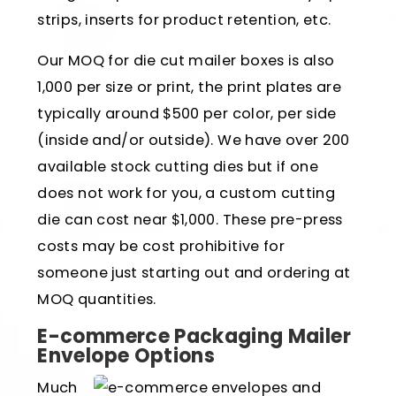
strips, inserts for product retention, etc.
Our MOQ for die cut mailer boxes is also
1,000 per size or print, the print plates are
typically around $500 per color, per side
(inside and/or outside). We have over 200
available stock cutting dies but if one
does not work for you, a custom cutting
die can cost near $1,000. These pre-press
costs may be cost prohibitive for
someone just starting out and ordering at
MOQ quantities.
E-commerce Packaging Mailer
Envelope Options
Much