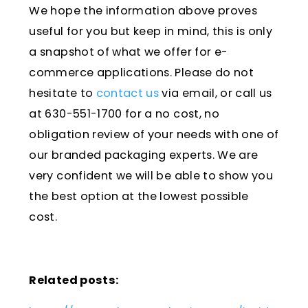
We hope the information above proves
useful for you but keep in mind, this is only
a snapshot of what we offer for e-
commerce applications. Please do not
hesitate to
contact us
via email, or call us
at 630-551-1700 for a no cost, no
obligation review of your needs with one of
our branded packaging experts. We are
very confident we will be able to show you
the best option at the lowest possible
cost.
Related posts: