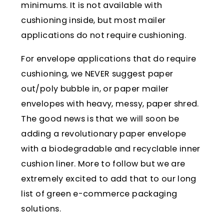
minimums. It is not available with
cushioning inside, but most mailer
applications do not require cushioning.
For envelope applications that do require
cushioning, we NEVER suggest paper
out/poly bubble in, or paper mailer
envelopes with heavy, messy, paper shred.
The good news is that we will soon be
adding a revolutionary paper envelope
with a biodegradable and recyclable inner
cushion liner. More to follow but we are
extremely excited to add that to our long
list of green e-commerce packaging
solutions.