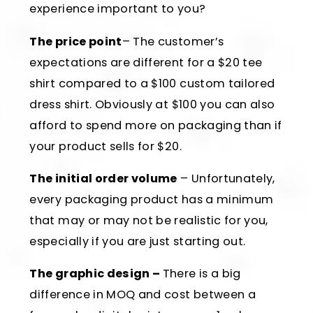
experience important to you?
The price point
– The customer’s
expectations are different for a $20 tee
shirt compared to a $100 custom tailored
dress shirt. Obviously at $100 you can also
afford to spend more on packaging than if
your product sells for $20.
The initial order volume
– Unfortunately,
every packaging product has a minimum
that may or may not be realistic for you,
especially if you are just starting out.
The graphic design –
There is a big
difference in MOQ and cost between a