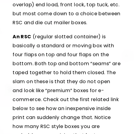
overlap) end load, front lock, top tuck, etc.
but most come down to a choice between
RSC and die cut mailer boxes.
An RSC
(regular slotted container) is
basically a standard or moving box with
four flaps on top and four flaps on the
bottom. Both top and bottom “seams” are
taped together to hold them closed. The
slam on these is that they do not open
and look like “premium” boxes for e-
commerce. Check out the first related link
below to see how an inexpensive inside
print can suddenly change that. Notice
how many RSC style boxes you are