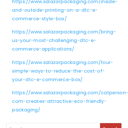
https://www.salazarpackaging.com/inside-
and-outside-printing-on-a-dtc-e-
commerce-style-box/
https://www.salazarpackaging.com/bring-
us-your-most-challenging-dtc-e-
commerce-applications/
https://www.salazarpackaging.com/four-
simple-ways-to-reduce-the-cost-of-
your-dtc-e-commerce-box/
https://www.salazarpackaging.com/catperson
com-creates-attractive-eco-friendly-
packaging/