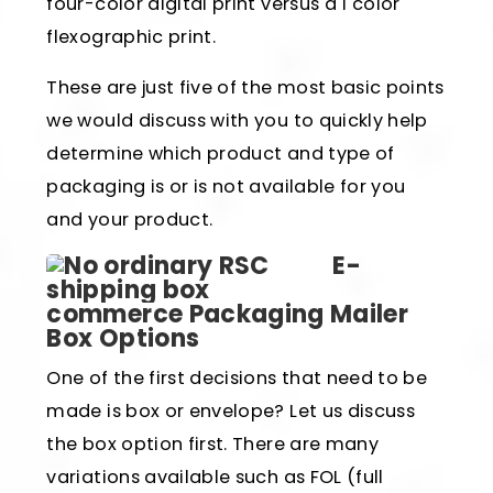
four-color digital print versus a 1 color
flexographic print.
These are just five of the most basic points
we would discuss with you to quickly help
determine which product and type of
packaging is or is not available for you
and your product.
E-
commerce Packaging Mailer
Box Options
One of the first decisions that need to be
made is box or envelope? Let us discuss
the box option first. There are many
variations available such as FOL (full