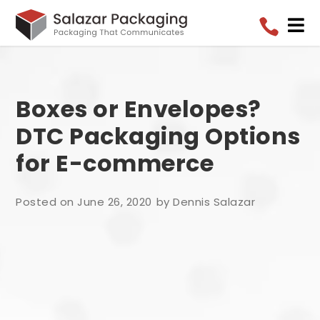


Boxes or Envelopes?
DTC Packaging Options
for E-commerce
Posted on June 26, 2020
by Dennis Salazar