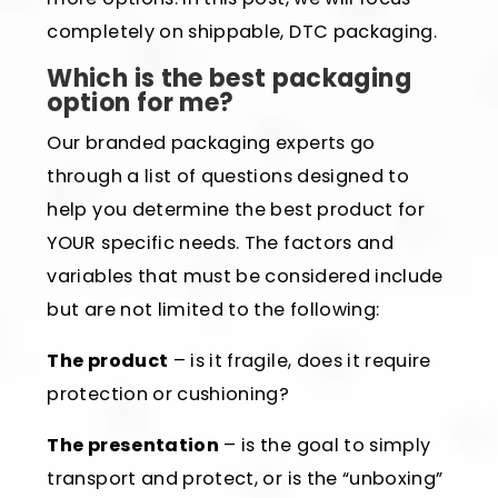
completely on shippable, DTC packaging.
Which is the best packaging
option for me?
Our branded packaging experts go
through a list of questions designed to
help you determine the best product for
YOUR specific needs. The factors and
variables that must be considered include
but are not limited to the following:
The product
– is it fragile, does it require
protection or cushioning?
The presentation
– is the goal to simply
transport and protect, or is the “unboxing”