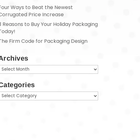
Four Ways to Beat the Newest
Corrugated Price Increase
3 Reasons to Buy Your Holiday Packaging
Today!
The Firm Code for Packaging Design
Archives
Archives
Categories
Categories