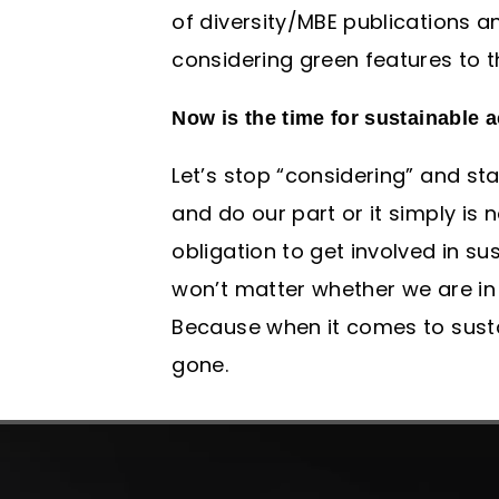
of diversity/MBE publications a
considering green features to t
Now is the time for sustainable a
Let’s stop “considering” and st
and do our part or it simply is 
obligation to get involved in sus
won’t matter whether we are in 
Because when it comes to sustain
gone.