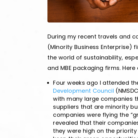
During my recent travels and co
(Minority Business Enterprise) 
the world of sustainability, esp
and MBE packaging firms. Here a
Four weeks ago I attended t
Development Council
(NMSDC)
with many large companies tha
suppliers that are minority b
companies were flying the “gr
revealed that their companies
they were high on the priority l