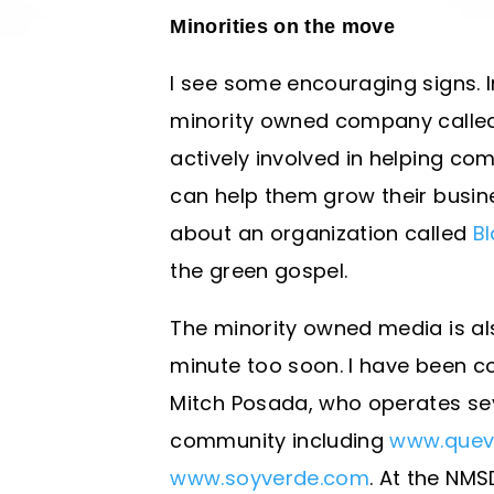
Minorities on the move
I see some encouraging signs. 
minority owned company called 
actively involved in helping co
can help them grow their busine
about an organization called
Bl
the green gospel.
The minority owned media is als
minute too soon. I have been c
Mitch Posada, who operates seve
community including
www.quev
www.soyverde.com
. At the NMS