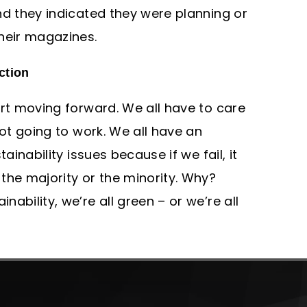
nd they indicated they were planning or
heir magazines.
ction
art moving forward. We all have to care
not going to work. We all have an
tainability issues because if we fail, it
the majority or the minority. Why?
ability, we’re all green – or we’re all