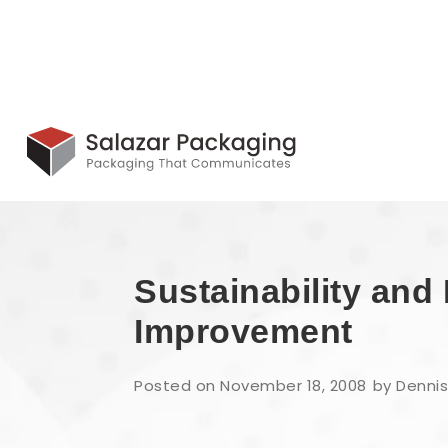
Sustainability an
Improvement
Posted on November 18, 2008
by Dennis