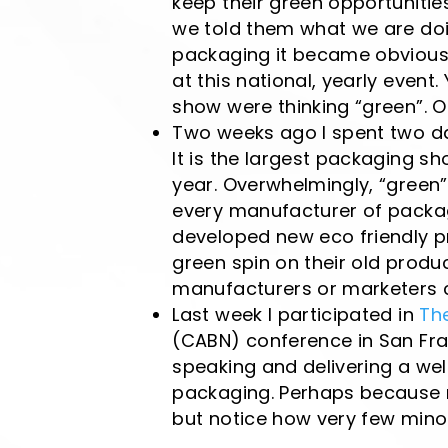
keep their green opportunitie
we told them what we are doi
packaging it became obvious 
at this national, yearly event. 
show were thinking “green”. 
Two weeks ago I spent two da
It is the largest packaging s
year. Overwhelmingly, “green”
every manufacturer of packa
developed new eco friendly p
green spin on their old produc
manufacturers or marketers c
Last week I participated in
Th
(CABN) conference in San Fran
speaking and delivering a wel
packaging. Perhaps because m
but notice how very few minor