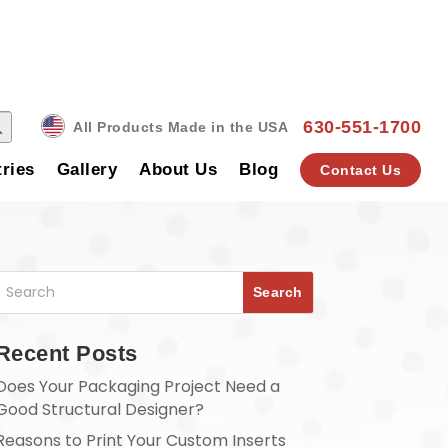
 Button
630-551-1700
All Products Made in the USA
tries
Gallery
About Us
Blog
Contact Us
Recent Posts
Does Your Packaging Project Need a
Good Structural Designer?
Reasons to Print Your Custom Inserts