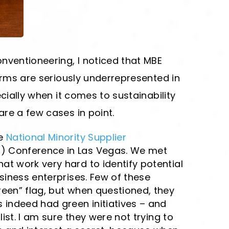
nventioneering, I noticed that MBE
firms are seriously underrepresented in
ecially when it comes to sustainability
re a few cases in point.
he
National Minority Supplier
 Conference in Las Vegas. We met
t work very hard to identify potential
usiness enterprises. Few of these
een” flag, but when questioned, they
 indeed had green initiatives – and
ist.
I am sure they were not trying to