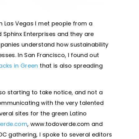
In Las Vegas I met people from a
Sphinx Enterprises and they are
mpanies understand how sustainability
sses. In San Francisco, I found out
acks in Green
that is also spreading
o starting to take notice, and not a
ommunicating with the very talented
ral sites for the green Latino
erde.com
, www.todoverde.com and
DC gathering, I spoke to several editors