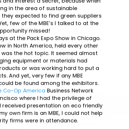
s and interest a secret, because when
ng in the area of sustainable
they expected to find green suppliers
Yet, few of the MBE’s I talked to at the
Opportunity missed!
ys at the Pack Expo Show in Chicago.
how in North America, held every other
 was the hot topic. It seemed almost
ging equipment or materials had
roducts or was working hard to put a
ts. And yet, very few if any MBE
ould be found among the exhibitors.
e Co-Op America
Business Network
cisco where I had the privilege of
l received presentation on eco friendly
y own firm is an MBE, I could not help
ity firms were in attendance.