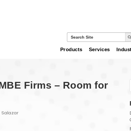
Search
Search
for:
Products
Services
Indus
d MBE Firms – Room for
 Salazar