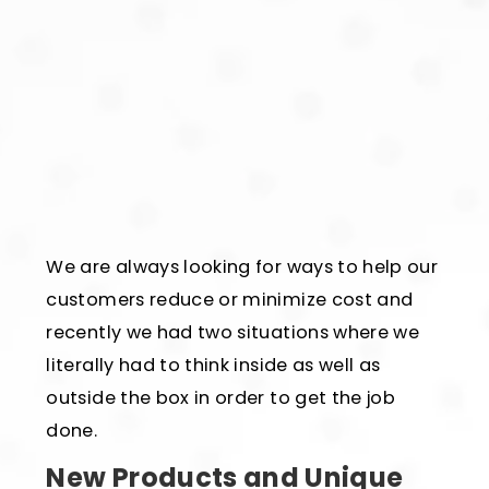
We are always looking for ways to help our
customers reduce or minimize cost and
recently we had two situations where we
literally had to think inside as well as
outside the box in order to get the job
done.
New Products and Unique