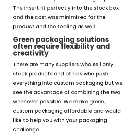
The insert fit perfectly into the stock box
and the cost was minimized for the
product and the tooling as well.
Green packaging solutions
often require flexibility and
creativity
There are many suppliers who sell only
stock products and others who push
everything into custom packaging but we
see the advantage of combining the two
whenever possible. We make green,
custom packaging affordable and would
like to help you with your packaging
challenge.