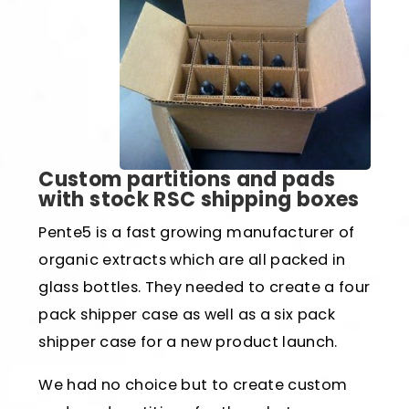
Custom partitions and pads
with stock RSC shipping boxes
Pente5 is a fast growing manufacturer of
organic extracts which are all packed in
glass bottles. They needed to create a four
pack shipper case as well as a six pack
shipper case for a new product launch.
We had no choice but to create custom