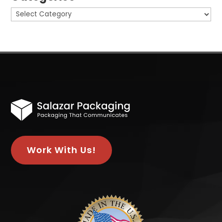
Categories
Work With Us!