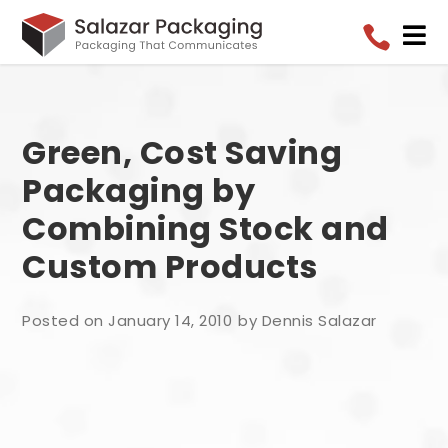


Green, Cost Saving
Packaging by
Combining Stock and
Custom Products
Posted on January 14, 2010
by Dennis Salazar