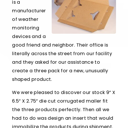
is a
manufacturer
of weather
monitoring
devices and a
good friend and neighbor. Their office is
literally across the street from our facility
and they asked for our assistance to
create a three pack for a new, unusually
shaped product.
We were pleased to discover our stock 9” X
6.5” X 2.75” die cut corrugated mailer fit
the three products perfectly. Then all we
had to do was design an insert that would
immobilize the products during shipment.