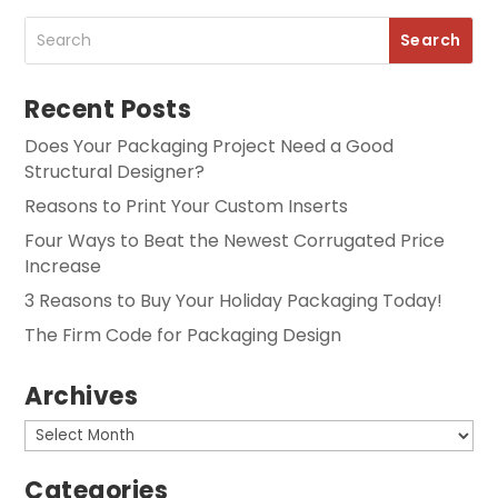
Recent Posts
Does Your Packaging Project Need a Good
Structural Designer?
Reasons to Print Your Custom Inserts
Four Ways to Beat the Newest Corrugated Price
Increase
3 Reasons to Buy Your Holiday Packaging Today!
The Firm Code for Packaging Design
Archives
Archives
Categories