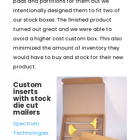
pads and partitions for them but we
intentionally designed them to fit two of
our stock boxes. The finished product
turned out great and we were able to
avoid a higher cost custom box. This also
minimized the amount of inventory they
would have to buy and stock for their new
product.
Custom
inserts
with stock
die cut
mailers
Spectrum
Technologies