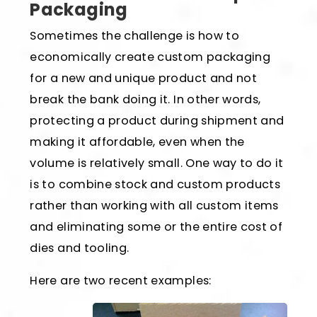
Packaging
Sometimes the challenge is how to
economically create custom packaging
for a new and unique product and not
break the bank doing it. In other words,
protecting a product during shipment and
making it affordable, even when the
volume is relatively small. One way to do it
is to combine stock and custom products
rather than working with all custom items
and eliminating some or the entire cost of
dies and tooling.
Here are two recent examples: