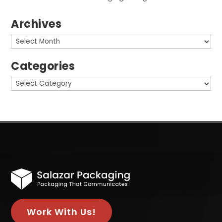
Archives
Archives
Categories
Categories
Work With Us!