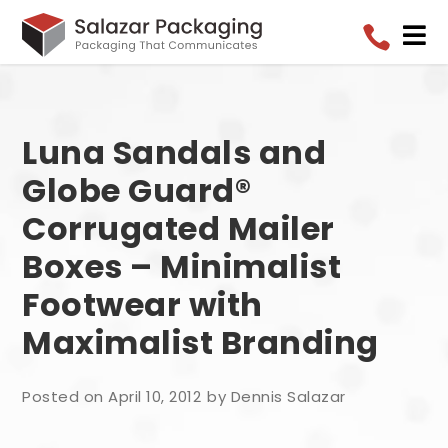


Luna Sandals and
Globe Guard®
Corrugated Mailer
Boxes – Minimalist
Footwear with
Maximalist Branding
Posted on April 10, 2012
by Dennis Salazar