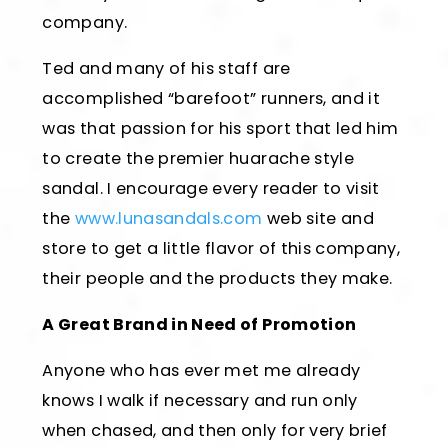
company.
Ted and many of his staff are
accomplished “barefoot” runners, and it
was that passion for his sport that led him
to create the premier huarache style
sandal. I encourage every reader to visit
the
www.lunasandals.com
web site and
store to get a little flavor of this company,
their people and the products they make.
A Great Brand in Need of Promotion
Anyone who has ever met me already
knows I walk if necessary and run only
when chased, and then only for very brief