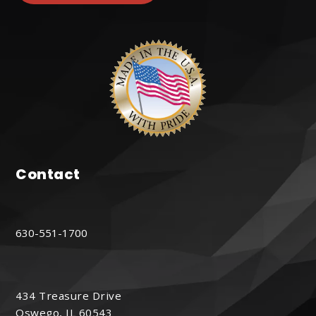
Contact
630-551-1700
434 Treasure Drive
Oswego, IL 60543