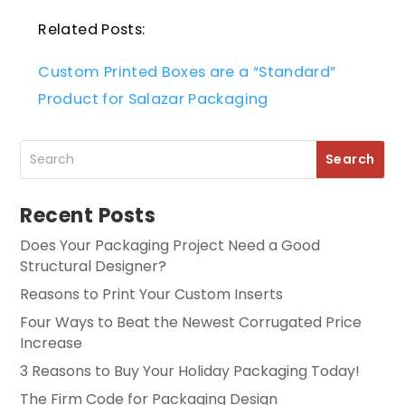
Related Posts:
Custom Printed Boxes are a “Standard”
Product for Salazar Packaging
Recent Posts
Does Your Packaging Project Need a Good
Structural Designer?
Reasons to Print Your Custom Inserts
Four Ways to Beat the Newest Corrugated Price
Increase
3 Reasons to Buy Your Holiday Packaging Today!
The Firm Code for Packaging Design