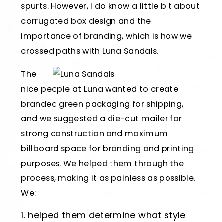
spurts. However, I do know a little bit about
corrugated box design and the
importance of branding, which is how we
crossed paths with Luna Sandals.
The
nice people at Luna wanted to create
branded green packaging for shipping,
and we suggested a die-cut mailer for
strong construction and maximum
billboard space for branding and printing
purposes. We helped them through the
process, making it as painless as possible.
We:
helped them determine what style