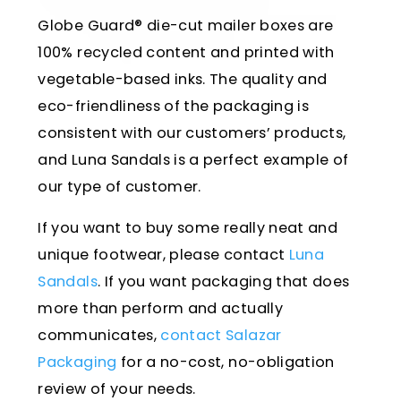
Globe Guard® die-cut mailer boxes are
100% recycled content and printed with
vegetable-based inks. The quality and
eco-friendliness of the packaging is
consistent with our customers’ products,
and Luna Sandals is a perfect example of
our type of customer.
If you want to buy some really neat and
unique footwear, please contact
Luna
Sandals
. If you want packaging that does
more than perform and actually
communicates,
contact Salazar
Packaging
for a no-cost, no-obligation
review of your needs.