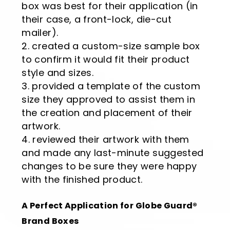
box was best for their application (in
their case, a front-lock, die-cut
mailer).
created a custom-size sample box
to confirm it would fit their product
style and sizes.
provided a template of the custom
size they approved to assist them in
the creation and placement of their
artwork.
reviewed their artwork with them
and made any last-minute suggested
changes to be sure they were happy
with the finished product.
A Perfect Application for Globe Guard®
Brand Boxes