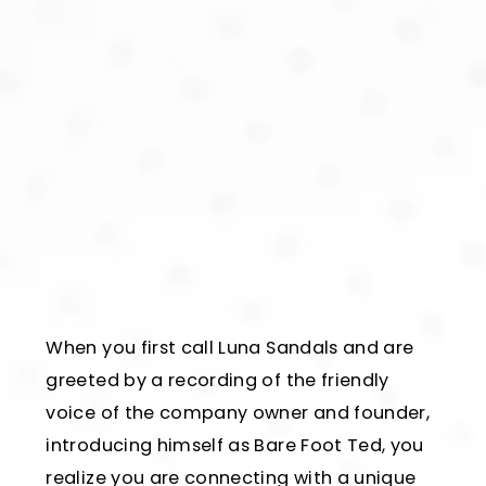
When you first call Luna Sandals and are
greeted by a recording of the friendly
voice of the company owner and founder,
introducing himself as Bare Foot Ted, you
realize you are connecting with a unique