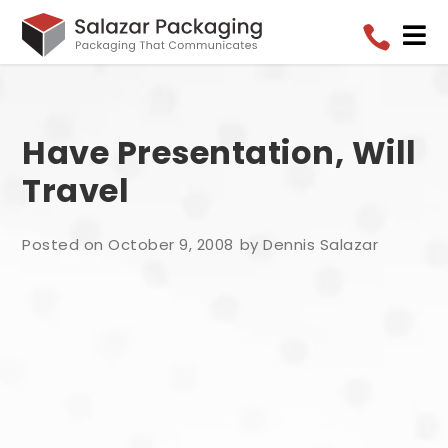


Have Presentation, Will
Travel
Posted on October 9, 2008
by Dennis Salazar