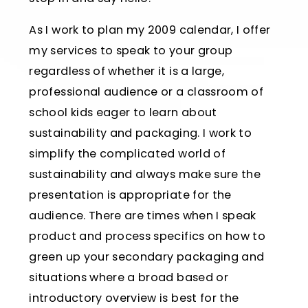
As I work to plan my 2009 calendar, I offer
my services to speak to your group
regardless of whether it is a large,
professional audience or a classroom of
school kids eager to learn about
sustainability and packaging. I work to
simplify the complicated world of
sustainability and always make sure the
presentation is appropriate for the
audience. There are times when I speak
product and process specifics on how to
green up your secondary packaging and
situations where a broad based or
introductory overview is best for the