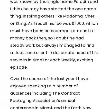
was known by the single name Paladin and
I think he may have started the one name
thing, inspiring others like Madonna, Cher
or Sting. As I recall his fee was $1,000, which
must have been an enormous amount of
money back then, so I doubt he had
steady work but always managed to find
at least one client in desperate need of his
services in time for each weekly, exciting
episode.
Over the course of the last year I have
enjoyed speaking to a number of
audiences including The Contract
Packaging Association’s annual
conference in Miami, and the Earth Now