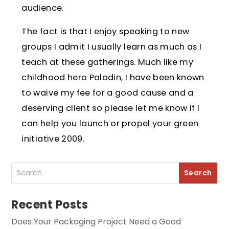
audience.
The fact is that I enjoy speaking to new
groups I admit I usually learn as much as I
teach at these gatherings. Much like my
childhood hero Paladin, I have been known
to waive my fee for a good cause and a
deserving client so please let me know if I
can help you launch or propel your green
initiative 2009.
Recent Posts
Does Your Packaging Project Need a Good