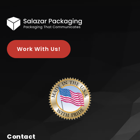
Work With Us!
Contact