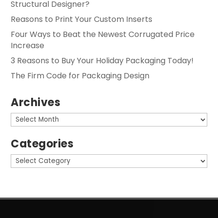
Structural Designer?
Reasons to Print Your Custom Inserts
Four Ways to Beat the Newest Corrugated Price
Increase
3 Reasons to Buy Your Holiday Packaging Today!
The Firm Code for Packaging Design
Archives
Archives
Categories
Categories