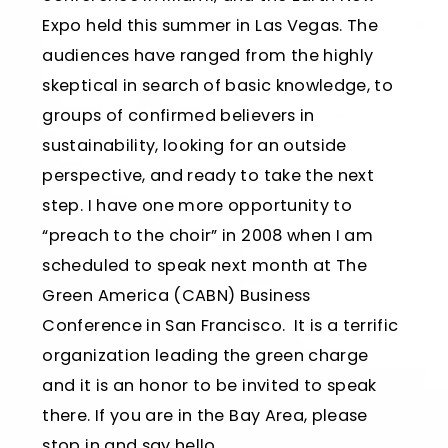
Expo held this summer in Las Vegas. The
audiences have ranged from the highly
skeptical in search of basic knowledge, to
groups of confirmed believers in
sustainability, looking for an outside
perspective, and ready to take the next
step. I have one more opportunity to
“preach to the choir” in 2008 when I am
scheduled to speak next month at The
Green America (CABN) Business
Conference in San Francisco. It is a terrific
organization leading the green charge
and it is an honor to be invited to speak
there. If you are in the Bay Area, please
stop in and say hello.