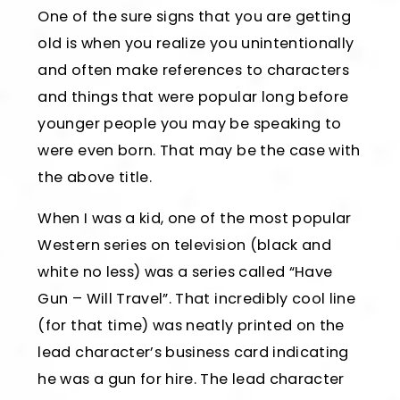
One of the sure signs that you are getting
old is when you realize you unintentionally
and often make references to characters
and things that were popular long before
younger people you may be speaking to
were even born. That may be the case with
the above title.
When I was a kid, one of the most popular
Western series on television (black and
white no less) was a series called “Have
Gun – Will Travel”. That incredibly cool line
(for that time) was neatly printed on the
lead character’s business card indicating
he was a gun for hire. The lead character