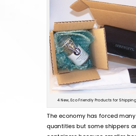
4 New, Eco Friendly Products for Shippin
The economy has forced many c
quantities but some shippers are