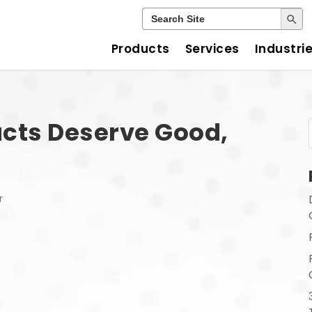
Search Button
Search
for:
Products
Services
Industri
cts Deserve Good,
r