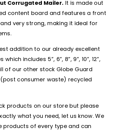
Cut Corrugated Mailer.
It is made out
ed content board and features a front
 and very strong, making it ideal for
tems.
test addition to our already excellent
hich includes 5”, 6”, 8”, 9”, 10”, 12”,
e all of our other stock Globe Guard
W (post consumer waste) recycled
ock products on our store but please
xactly what you need, let us know. We
ze products of every type and can