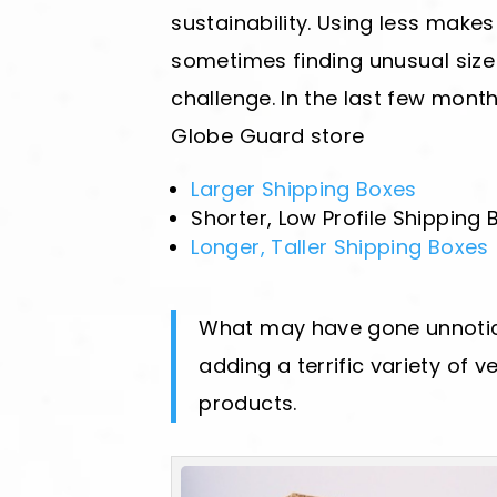
sustainability. Using less make
sometimes finding unusual size
challenge. In the last few mont
Globe Guard store
Larger Shipping Boxes
Shorter, Low Profile Shipping 
Longer, Taller Shipping Boxes
What may have gone unnotice
adding a terrific variety of v
products.