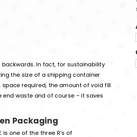
backwards. In fact, for sustainability
zing the size of a shipping container
 space required, the amount of void fill
 end waste and of course – it saves
een Packaging
is one of the three R’s of