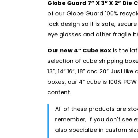
Globe Guard 7” X 3” X 2” Die 
of our Globe Guard 100% recycl
lock design so it is safe, secure
eye glasses and other fragile i
Our new 4” Cube Box
is the la
selection of cube shipping boxes w
13”, 14” 16”, 18” and 20” Just lik
boxes, our 4” cube is 100% PC
content.
All of these products are st
remember, if you don’t see e
also specialize in custom si