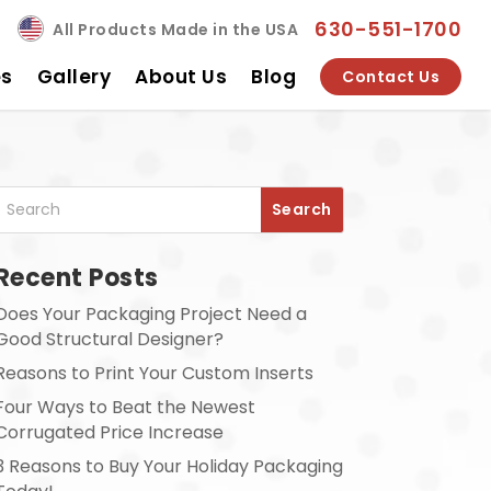
630-551-1700
All Products Made in the USA
es
Gallery
About Us
Blog
Contact Us
Recent Posts
Does Your Packaging Project Need a
Good Structural Designer?
Reasons to Print Your Custom Inserts
Four Ways to Beat the Newest
Corrugated Price Increase
3 Reasons to Buy Your Holiday Packaging