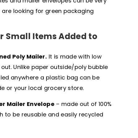
xes and mailer envelopes can be very
you are looking for green packaging
r Small Items Added to
ned Poly Mailer.
It is made with low
 out. Unlike paper outside/poly bubble
ycled anywhere a plastic bag can be
de or your local grocery store.
er Mailer Envelope
– made out of 100%
h to be reusable and easily recycled