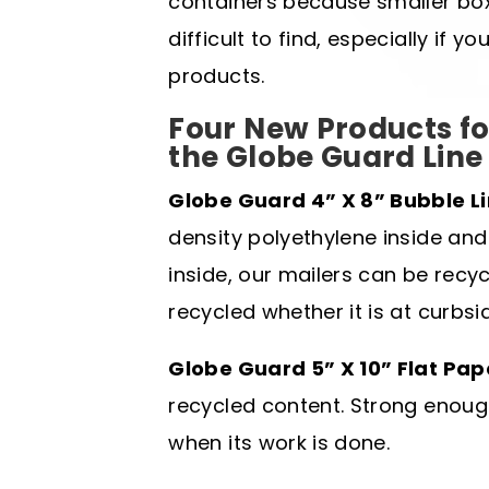
containers because smaller bo
difficult to find, especially if 
products.
Four New Products fo
the Globe Guard Line
Globe Guard 4” X 8” Bubble Li
density polyethylene inside and
inside, our mailers can be rec
recycled whether it is at curbsi
Globe Guard 5” X 10” Flat Pap
recycled content. Strong enoug
when its work is done.