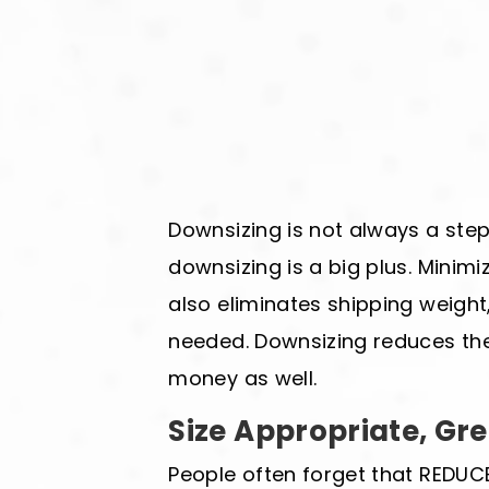
Downsizing is not always a step 
downsizing is a big plus. Minimi
also eliminates shipping weight,
needed. Downsizing reduces the
money as well.
Size Appropriate, Gr
People often forget that REDUCE 