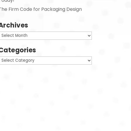
Today!
The Firm Code for Packaging Design
Archives
Archives
Categories
Categories