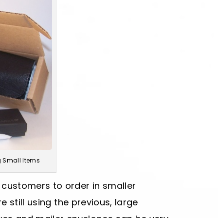
g Small Items
ustomers to order in smaller
 still using the previous, large