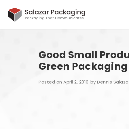
Good Small Produ
Green Packaging
Posted on April 2, 2010
by Dennis Salaza