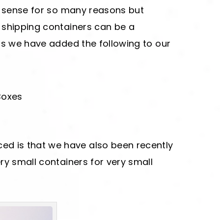
s sense for so many reasons but
 shipping containers can be a
hs we have added the following to our
Boxes
d is that we have also been recently
ery small containers for very small