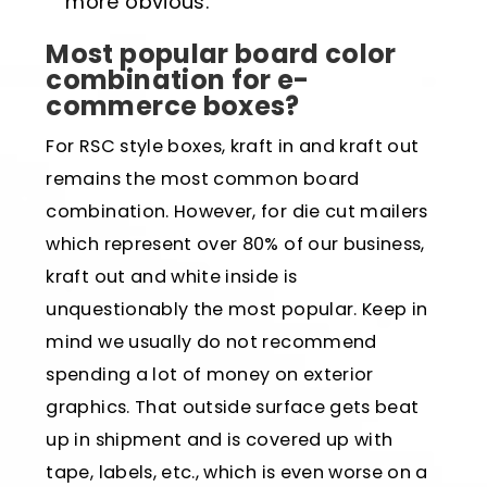
more obvious.
Most popular board color
combination for e-
commerce boxes?
For RSC style boxes, kraft in and kraft out
remains the most common board
combination. However, for die cut mailers
which represent over 80% of our business,
kraft out and white inside is
unquestionably the most popular. Keep in
mind we usually do not recommend
spending a lot of money on exterior
graphics. That outside surface gets beat
up in shipment and is covered up with
tape, labels, etc., which is even worse on a