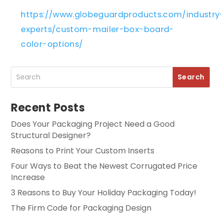
https://www.globeguardproducts.com/industry
experts/custom-mailer-box-board-
color-options/
Recent Posts
Does Your Packaging Project Need a Good
Structural Designer?
Reasons to Print Your Custom Inserts
Four Ways to Beat the Newest Corrugated Price
Increase
3 Reasons to Buy Your Holiday Packaging Today!
The Firm Code for Packaging Design