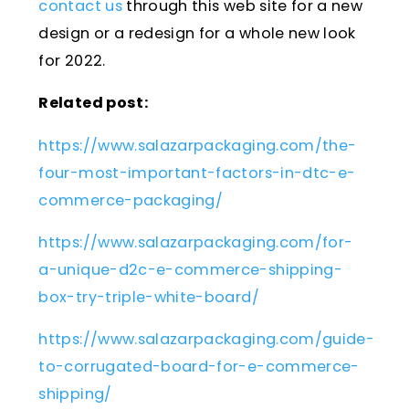
contact us
through this web site for a new
design or a redesign for a whole new look
for 2022.
Related post:
https://www.salazarpackaging.com/the-
four-most-important-factors-in-dtc-e-
commerce-packaging/
https://www.salazarpackaging.com/for-
a-unique-d2c-e-commerce-shipping-
box-try-triple-white-board/
https://www.salazarpackaging.com/guide-
to-corrugated-board-for-e-commerce-
shipping/