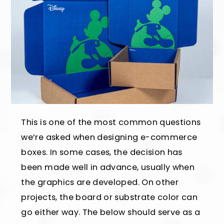
This is one of the most common questions
we’re asked when designing e-commerce
boxes. In some cases, the decision has
been made well in advance, usually when
the graphics are developed. On other
projects, the board or substrate color can
go either way. The below should serve as a