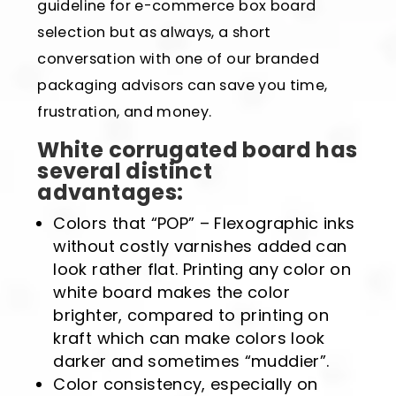
guideline for e-commerce box board
selection but as always, a short
conversation with one of our branded
packaging advisors can save you time,
frustration, and money.
White corrugated board has
several distinct
advantages:
Colors that “POP” – Flexographic inks
without costly varnishes added can
look rather flat. Printing any color on
white board makes the color
brighter, compared to printing on
kraft which can make colors look
darker and sometimes “muddier”.
Color consistency, especially on