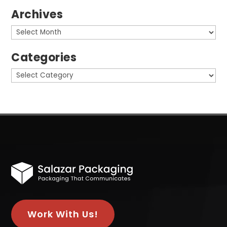
Archives
Archives
Categories
Categories
Work With Us!