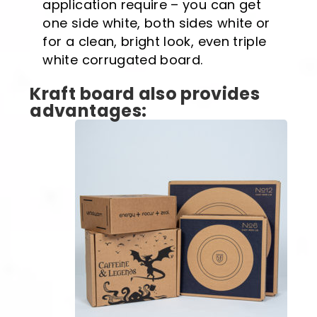
application require – you can get
one side white, both sides white or
for a clean, bright look, even triple
white corrugated board.
Kraft board also provides
advantages: