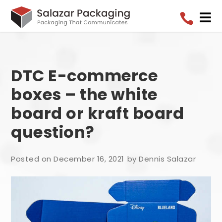


DTC E-commerce
boxes – the white
board or kraft board
question?
Posted on December 16, 2021
by Dennis Salazar