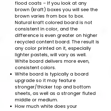
flood coats – If you look at any
brown (kraft) boxes you will see the
brown varies from box to box.
Natural kraft colored board is not
consistent in color, and the
difference is even greater on higher
recycled content board. The result is
any color printed on it, especially
lighter pastels, will vary as well.
White board delivers more even,
consistent colors.
White board is typically a board
upgrade so it may feature
stronger/thicker top and bottom
sheets, as well as a stronger fluted
middle or medium.
How much white does your