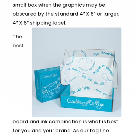
small box when the graphics may be
obscured by the standard 4” X 6” or larger,
4” X 8” shipping label.
The
best
board and ink combination is what is best
for you and your brand. As our tag line