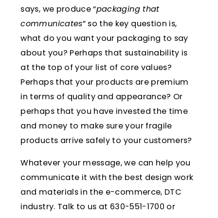
says, we produce “
packaging that
communicates
” so the key question is,
what do you want your packaging to say
about you? Perhaps that sustainability is
at the top of your list of core values?
Perhaps that your products are premium
in terms of quality and appearance? Or
perhaps that you have invested the time
and money to make sure your fragile
products arrive safely to your customers?
Whatever your message, we can help you
communicate it with the best design work
and materials in the e-commerce, DTC
industry. Talk to us at 630-551-1700 or