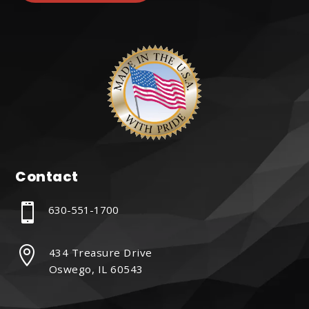
Contact

630-551-1700

434 Treasure Drive
Oswego, IL 60543