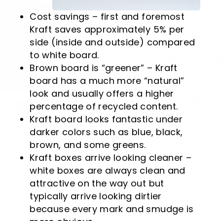
Cost savings – first and foremost
Kraft saves approximately 5% per
side (inside and outside) compared
to white board.
Brown board is “greener” – Kraft
board has a much more “natural”
look and usually offers a higher
percentage of recycled content.
Kraft board looks fantastic under
darker colors such as blue, black,
brown, and some greens.
Kraft boxes arrive looking cleaner –
white boxes are always clean and
attractive on the way out but
typically arrive looking dirtier
because every mark and smudge is