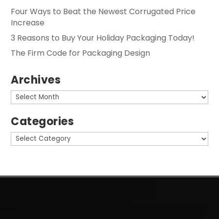
Four Ways to Beat the Newest Corrugated Price
Increase
3 Reasons to Buy Your Holiday Packaging Today!
The Firm Code for Packaging Design
Archives
Archives
Categories
Categories