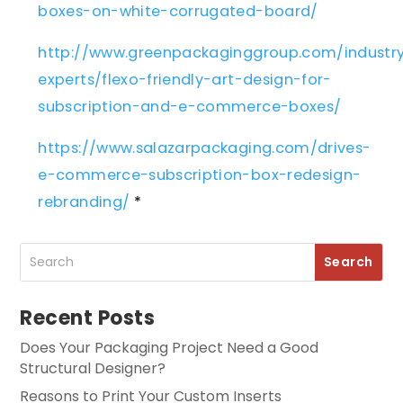
boxes-on-white-corrugated-board/
http://www.greenpackaginggroup.com/industr
experts/flexo-friendly-art-design-for-
subscription-and-e-commerce-boxes/
https://www.salazarpackaging.com/drives-
e-commerce-subscription-box-redesign-
rebranding/
*
Recent Posts
Does Your Packaging Project Need a Good
Structural Designer?
Reasons to Print Your Custom Inserts