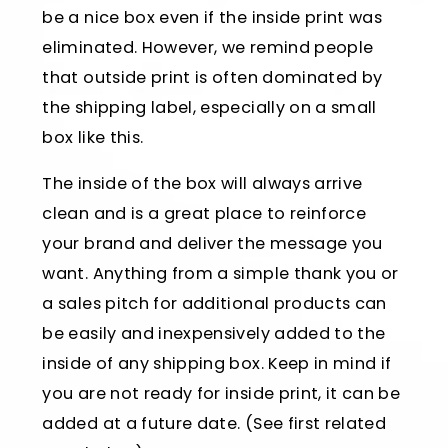
be a nice box even if the inside print was
eliminated. However, we remind people
that outside print is often dominated by
the shipping label, especially on a small
box like this.
The inside of the box will always arrive
clean and is a great place to reinforce
your brand and deliver the message you
want. Anything from a simple thank you or
a sales pitch for additional products can
be easily and inexpensively added to the
inside of any shipping box. Keep in mind if
you are not ready for inside print, it can be
added at a future date. (See first related