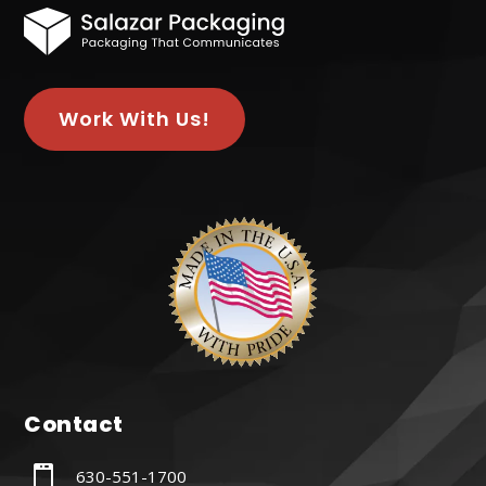
Work With Us!
Contact

630-551-1700