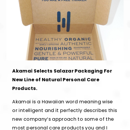
Akamai Selects Salazar Packaging For
New Line of Natural Personal Care
Products.
Akamai is a Hawaiian word meaning wise
or intelligent and it perfectly describes this
new company’s approach to some of the
most personal care products you and I