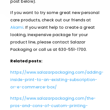
post below).
If you want to try some great new personal
care products, check out our friends at
Akami
. If you want help to create a great
looking, inexpensive package for your
product line, please contact Salazar
Packaging or call us at 630-551-1700.
Related posts:
https://www.salazarpackaging.com/adding-
inside-print-to-an-existing-subscription-
or-e-commerce-box/
https://www.salazarpackaging.com/the-
pros-and-cons-of-custom-printing-