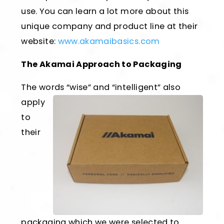
use. You can learn a lot more about this
unique company and product line at their
website:
www.akamaibasics.com
The Akamai Approach to Packaging
The words “wise” and “intelligent”
also
apply
to
their
packaging which we were selected to