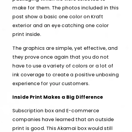
make for them. The photos included in this
post show a basic one color on Kraft
exterior and an eye catching one color
print inside.
The graphics are simple, yet effective, and
they prove once again that you do not
have to use a variety of colors or a lot of
ink coverage to create a positive unboxing
experience for your customers.
Inside Print Makes a Big Difference
Subscription box and E-commerce
companies have learned that an outside
print is good. This Akamai box would still