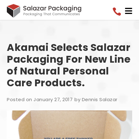


Akamai Selects Salazar
Packaging For New Line
of Natural Personal
Care Products.
Posted on January 27, 2017
by Dennis Salazar