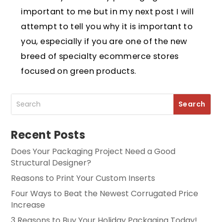
important to me but in my next post I will
attempt to tell you why it is important to
you, especially if you are one of the new
breed of specialty ecommerce stores
focused on green products.
Recent Posts
Does Your Packaging Project Need a Good
Structural Designer?
Reasons to Print Your Custom Inserts
Four Ways to Beat the Newest Corrugated Price
Increase
3 Reasons to Buy Your Holiday Packaging Today!