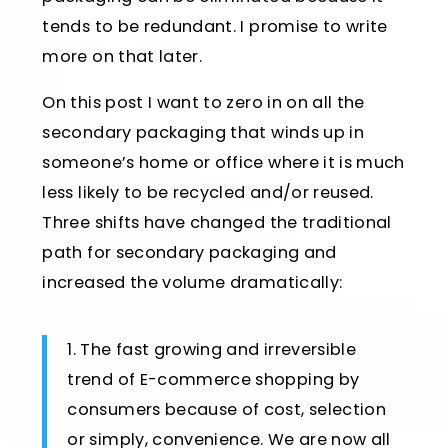
tends to be redundant. I promise to write
more on that later.
On this post I want to zero in on all the
secondary packaging that winds up in
someone’s home or office where it is much
less likely to be recycled and/or reused.
Three shifts have changed the traditional
path for secondary packaging and
increased the volume dramatically:
1. The fast growing and irreversible
trend of E-commerce shopping by
consumers because of cost, selection
or simply, convenience. We are now all