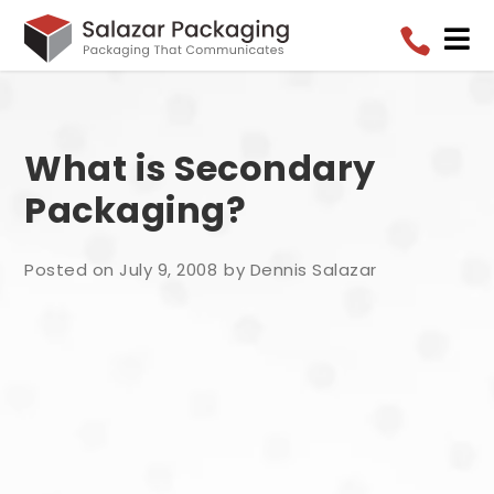


What is Secondary
Packaging?
Posted on July 9, 2008
by Dennis Salazar