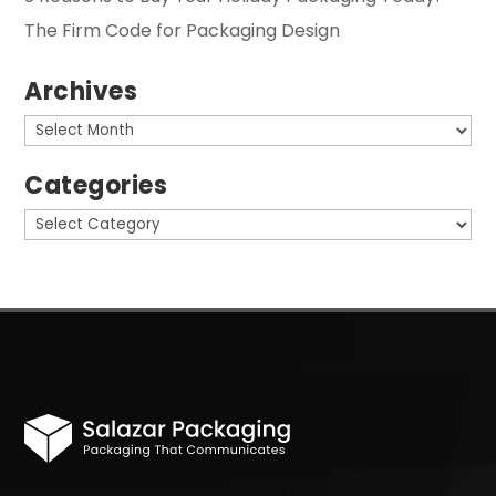
The Firm Code for Packaging Design
Archives
Archives
Categories
Categories