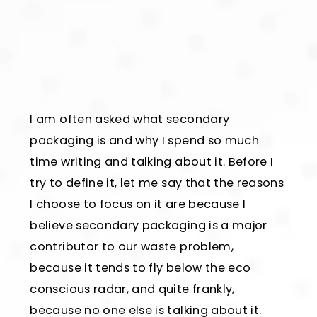
I am often asked what secondary
packaging is and why I spend so much
time writing and talking about it. Before I
try to define it, let me say that the reasons
I choose to focus on it are because I
believe secondary packaging is a major
contributor to our waste problem,
because it tends to fly below the eco
conscious radar, and quite frankly,
because no one else is talking about it.