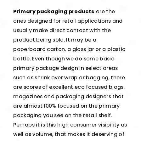
Primary packaging products
are the
ones designed for retail applications and
usually make direct contact with the
product being sold. It may be a
paperboard carton, a glass jar or a plastic
bottle. Even though we do some basic
primary package design in select areas
such as shrink over wrap or bagging, there
are scores of excellent eco focused blogs,
magazines and packaging designers that
are almost 100% focused on the primary
packaging you see on the retail shelf.
Perhaps it is this high consumer visibility as
well as volume, that makes it deserving of