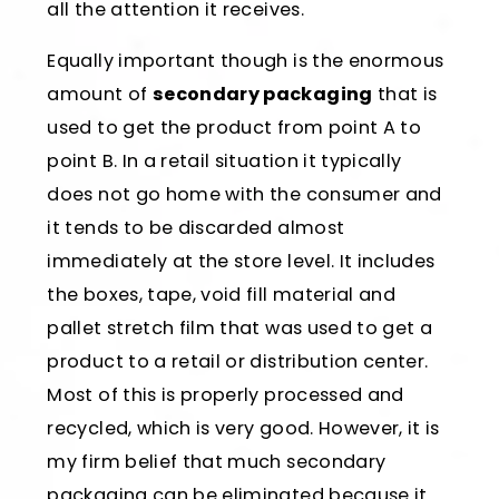
all the attention it receives.
Equally important though is the enormous
amount of
secondary packaging
that is
used to get the product from point A to
point B. In a retail situation it typically
does not go home with the consumer and
it tends to be discarded almost
immediately at the store level. It includes
the boxes, tape, void fill material and
pallet stretch film that was used to get a
product to a retail or distribution center.
Most of this is properly processed and
recycled, which is very good. However, it is
my firm belief that much secondary
packaging can be eliminated because it