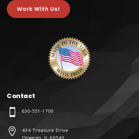
Work With Us!
Contact

630-551-1700

434 Treasure Drive
Oswego, IL 60543