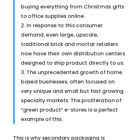
buying everything from Christmas gifts
to office supplies online.
2. In response to this consumer
demand, even large, upscale,
traditional brick and mortar retailers
now have their own distribution centers
designed to ship product directly to us.
3. The unprecedented growth of home
based businesses, often focused on
very unique and small but fast growing
specialty markets. The proliferation of
“green product” e-stores is a perfect
example of this.
This is why secondary packaging is