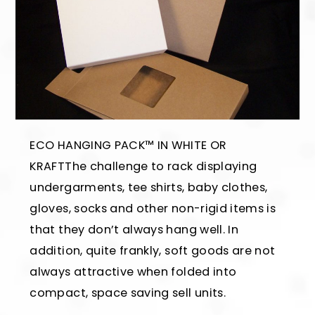
ECO HANGING PACK™ IN WHITE OR
KRAFTThe challenge to rack displaying
undergarments, tee shirts, baby clothes,
gloves, socks and other non-rigid items is
that they don’t always hang well. In
addition, quite frankly, soft goods are not
always attractive when folded into
compact, space saving sell units.