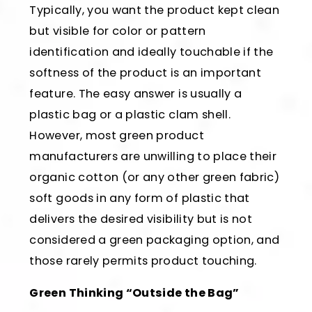
Typically, you want the product kept clean
but visible for color or pattern
identification and ideally touchable if the
softness of the product is an important
feature. The easy answer is usually a
plastic bag or a plastic clam shell.
However, most green product
manufacturers are unwilling to place their
organic cotton (or any other green fabric)
soft goods in any form of plastic that
delivers the desired visibility but is not
considered a green packaging option, and
those rarely permits product touching.
Green Thinking “Outside the Bag”