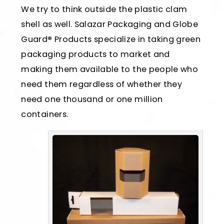
We try to think outside the plastic clam
shell as well. Salazar Packaging and Globe
Guard
®
Products specialize in taking green
packaging products to market and
making them available to the people who
need them regardless of whether they
need one thousand or one million
containers.