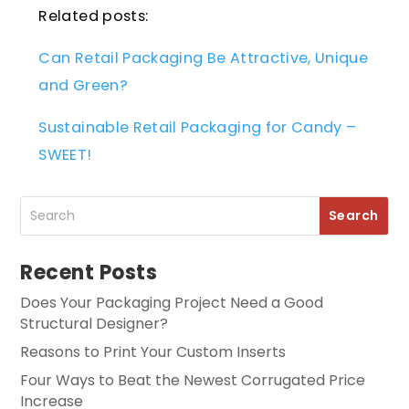
Related posts:
Can Retail Packaging Be Attractive, Unique
and Green?
Sustainable Retail Packaging for Candy –
SWEET!
Recent Posts
Does Your Packaging Project Need a Good
Structural Designer?
Reasons to Print Your Custom Inserts
Four Ways to Beat the Newest Corrugated Price
Increase