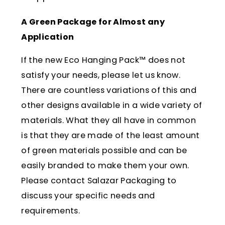
A Green Package for Almost any
Application
If the new Eco Hanging Pack™ does not
satisfy your needs, please let us know.
There are countless variations of this and
other designs available in a wide variety of
materials. What they all have in common
is that they are made of the least amount
of green materials possible and can be
easily branded to make them your own.
Please contact Salazar Packaging to
discuss your specific needs and
requirements.