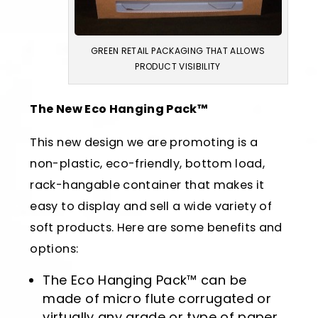
GREEN RETAIL PACKAGING THAT ALLOWS
PRODUCT VISIBILITY
The New Eco Hanging Pack™
This new design we are promoting is a
non-plastic, eco-friendly, bottom load,
rack-hangable container that makes it
easy to display and sell a wide variety of
soft products. Here are some benefits and
options:
The Eco Hanging Pack™ can be
made of micro flute corrugated or
virtually any grade or type of paper