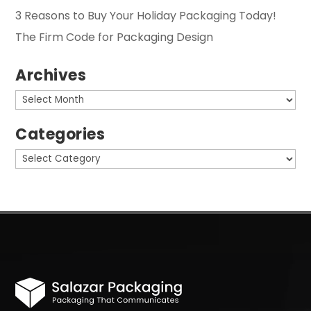
3 Reasons to Buy Your Holiday Packaging Today!
The Firm Code for Packaging Design
Archives
Archives
Categories
Categories