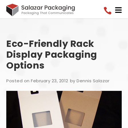


Eco-Friendly Rack
Display Packaging
Options
Posted on February 23, 2012
by Dennis Salazar