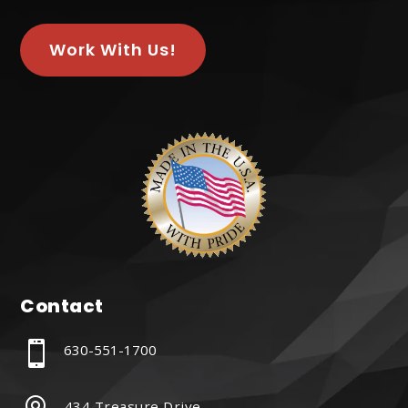
Work With Us!
Contact

630-551-1700
434 Treasure Drive