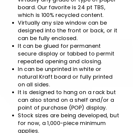
board. Our favorite is 24 pt TBS,
which is 100% recycled content.
Virtually any size window can be
designed into the front or back, or it
can be fully enclosed.
It can be glued for permanent
secure display or tabbed to permit
repeated opening and closing.
In can be unprinted in white or
natural Kraft board or fully printed
on all sides.
It is designed to hang on a rack but
can also stand on a shelf and/or a
point of purchase (POP) display.
Stock sizes are being developed, but
for now, a 1,000-piece minimum
applies.