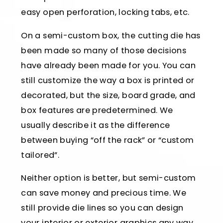
easy open perforation, locking tabs, etc.
On a semi-custom box, the cutting die has
been made so many of those decisions
have already been made for you. You can
still customize the way a box is printed or
decorated, but the size, board grade, and
box features are predetermined. We
usually describe it as the difference
between buying “off the rack” or “custom
tailored”.
Neither option is better, but semi-custom
can save money and precious time. We
still provide die lines so you can design
your interior or exterior graphics any way