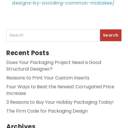
designs-by-avoiding-common-mistakes/
Recent Posts
Does Your Packaging Project Need a Good
Structural Designer?
Reasons to Print Your Custom Inserts
Four Ways to Beat the Newest Corrugated Price
Increase
3 Reasons to Buy Your Holiday Packaging Today!
The Firm Code for Packaging Design
Archives