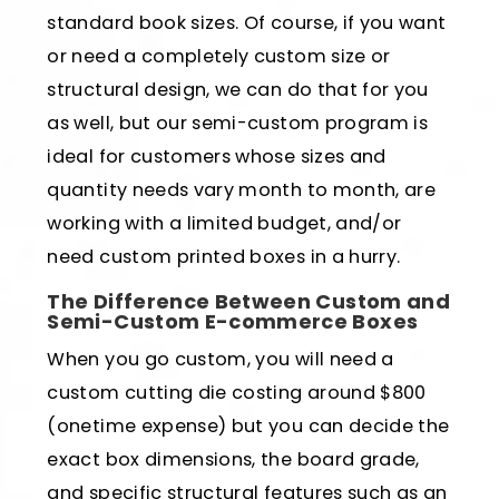
standard book sizes. Of course, if you want
or need a completely custom size or
structural design, we can do that for you
as well, but our semi-custom program is
ideal for customers whose sizes and
quantity needs vary month to month, are
working with a limited budget, and/or
need custom printed boxes in a hurry.
The Difference Between Custom and
Semi-Custom E-commerce Boxes
When you go custom, you will need a
custom cutting die costing around $800
(onetime expense) but you can decide the
exact box dimensions, the board grade,
and specific structural features such as an