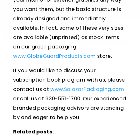
you want them, but the basic structure is
already designed and immediately
available. In fact, some of these very sizes
are available (unprinted) as stock items
on our green packaging
www.GlobeGuardProducts.com
store.
If you would like to discuss your
subscription book program with us, please
contact us at
www.SalazarPackaging.com
or call us at 630-551-1700. Our experienced
branded packaging advisors are standing
by and eager to help you.
Related posts: