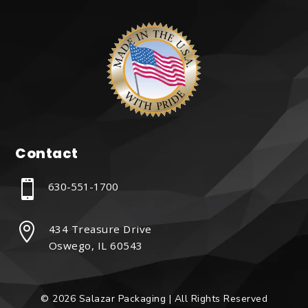
Contact

630-551-1700

434 Treasure Drive
Oswego, IL 60543
© 2026 Salazar Packaging | All Rights Reserved