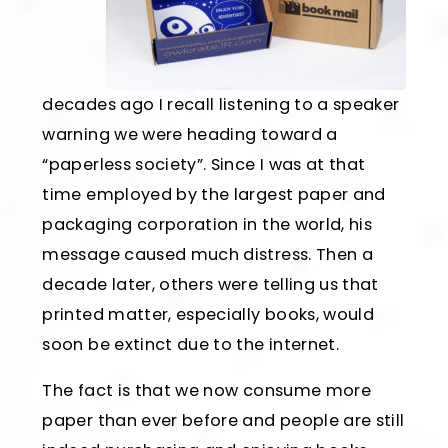
decades ago I recall listening to a speaker
warning we were heading toward a
“paperless society”. Since I was at that
time employed by the largest paper and
packaging corporation in the world, his
message caused much distress. Then a
decade later, others were telling us that
printed matter, especially books, would
soon be extinct due to the internet.
The fact is that we now consume more
paper than ever before and people are still