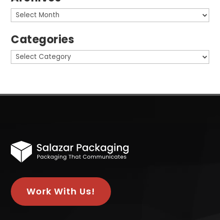
Archives
Categories
Categories
Work With Us!