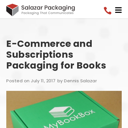


E-Commerce and
Subscriptions
Packaging for Books
Posted on July 11, 2017
by Dennis Salazar