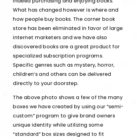
indeed purchasing and enjoying books.
What has changed however is where and
how people buy books. The corner book
store has been eliminated in favor of large
internet marketers and we have also
discovered books are a great product for
specialized subscription programs.
Specific genres such as mystery, horror,
children’s and others can be delivered
directly to your doorstep.
The above photo shows a few of the many
boxes we have created by using our “semi-
custom” program to give brand owners
unique identity while utilizing some
“standard” box sizes designed to fit