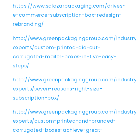
https://www.salazarpackaging.com/drives-
e-commerce-subscription-box-redesign-
rebranding/
http://www.greenpackaginggroup.com/industr
experts/custom-printed-die-cut-
corrugated-mailer-boxes-in-five-easy-
steps/
http://www.greenpackaginggroup.com/industr
experts/seven-reasons-right-size-
subscription-box/
http://www.greenpackaginggroup.com/industr
experts/custom-printed-and-branded-
corrugated-boxes-achieve-great-