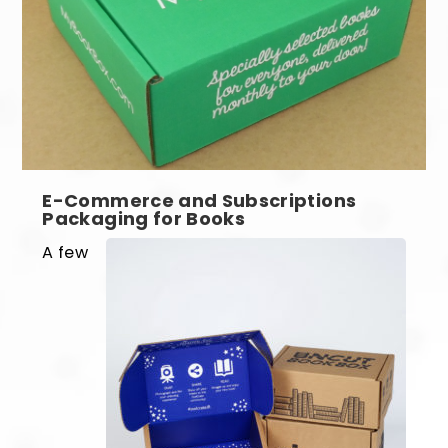
E-Commerce and Subscriptions
Packaging for Books
A few