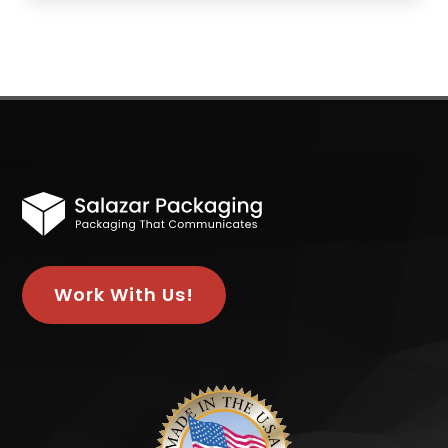
Work With Us!