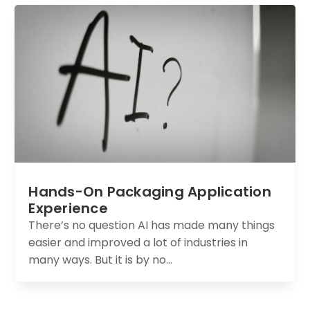
Hands-On Packaging Application
Experience
There’s no question AI has made many things
easier and improved a lot of industries in
many ways. But it is by no...