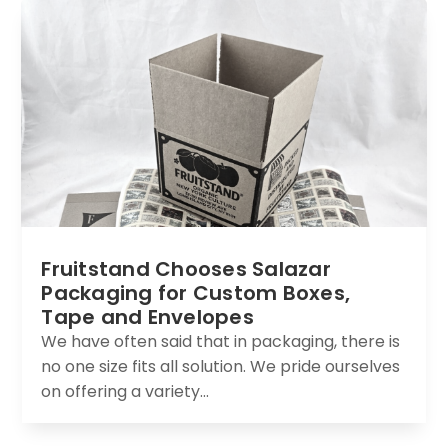
Fruitstand Chooses Salazar
Packaging for Custom Boxes,
Tape and Envelopes
We have often said that in packaging, there is
no one size fits all solution. We pride ourselves
on offering a variety...