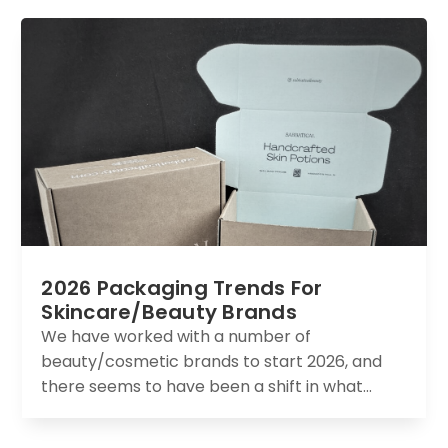
2026 Packaging Trends For
Skincare/Beauty Brands
We have worked with a number of
beauty/cosmetic brands to start 2026, and
there seems to have been a shift in what...