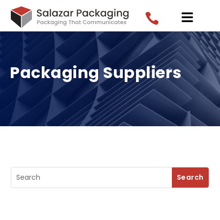


Packaging Suppliers