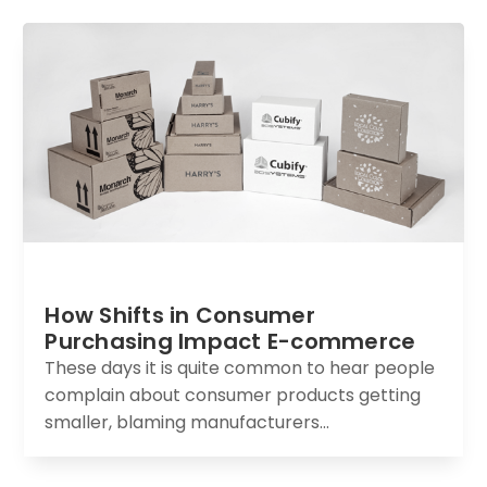
How Shifts in Consumer
Purchasing Impact E-commerce
These days it is quite common to hear people
complain about consumer products getting
smaller, blaming manufacturers...