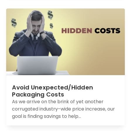
Avoid Unexpected/Hidden
Packaging Costs
As we arrive on the brink of yet another
corrugated industry-wide price increase, our
goal is finding savings to help...