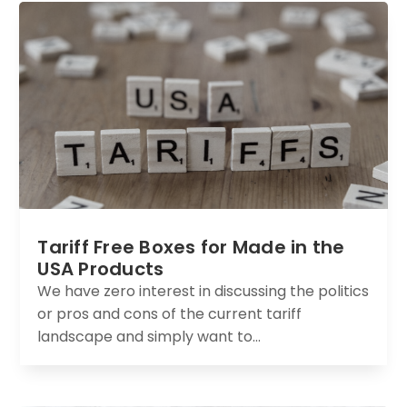
Tariff Free Boxes for Made in the
USA Products
We have zero interest in discussing the politics
or pros and cons of the current tariff
landscape and simply want to...