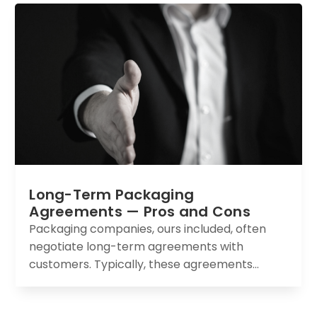
Long-Term Packaging
Agreements — Pros and Cons
Packaging companies, ours included, often
negotiate long-term agreements with
customers. Typically, these agreements...