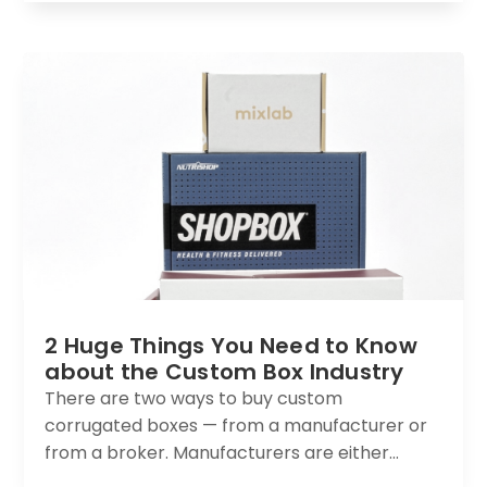
2 Huge Things You Need to Know
about the Custom Box Industry
There are two ways to buy custom
corrugated boxes — from a manufacturer or
from a broker. Manufacturers are either...