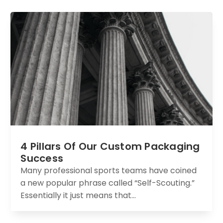
4 Pillars Of Our Custom Packaging
Success
Many professional sports teams have coined
a new popular phrase called “Self-Scouting.”
Essentially it just means that...