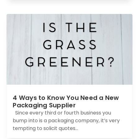
4 Ways to Know You Need a New
Packaging Supplier
Since every third or fourth business you
bump into is a packaging company, it’s very
tempting to solicit quotes...