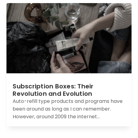
Subscription Boxes: Their
Revolution and Evolution
Auto-refill type products and programs have
been around as long as I can remember.
However, around 2009 the internet...