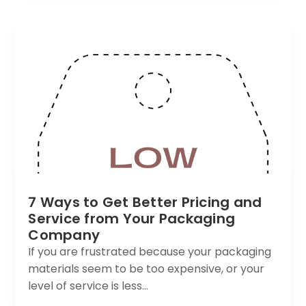
7 Ways to Get Better Pricing and
Service from Your Packaging
Company
If you are frustrated because your packaging
materials seem to be too expensive, or your
level of service is less...