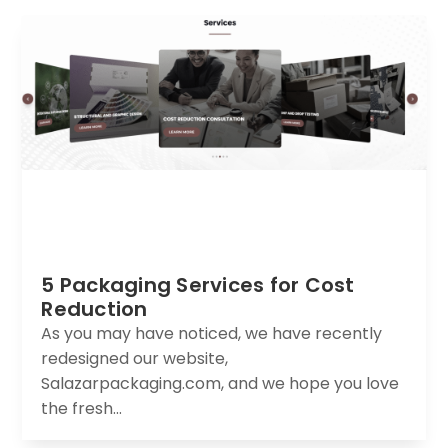
5 Packaging Services for Cost
Reduction
As you may have noticed, we have recently
redesigned our website,
Salazarpackaging.com, and we hope you love
the fresh...