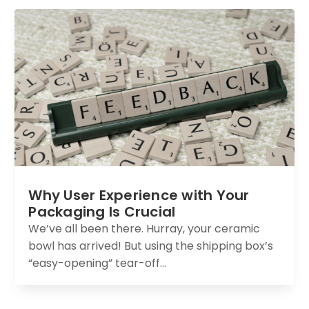
Why User Experience with Your
Packaging Is Crucial
We’ve all been there. Hurray, your ceramic
bowl has arrived! But using the shipping box’s
“easy-opening” tear-off...