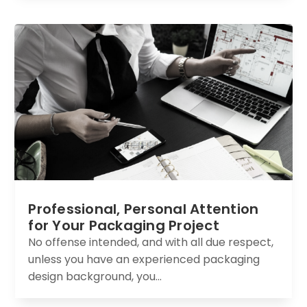
Professional, Personal Attention
for Your Packaging Project
No offense intended, and with all due respect,
unless you have an experienced packaging
design background, you...