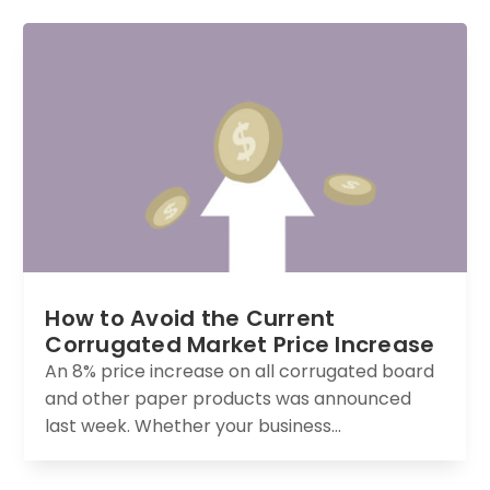
How to Avoid the Current
Corrugated Market Price Increase
An 8% price increase on all corrugated board
and other paper products was announced
last week. Whether your business...