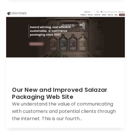
Our New and Improved Salazar
Packaging Web Site
We understand the value of communicating
with customers and potential clients through
the internet. This is our fourth...