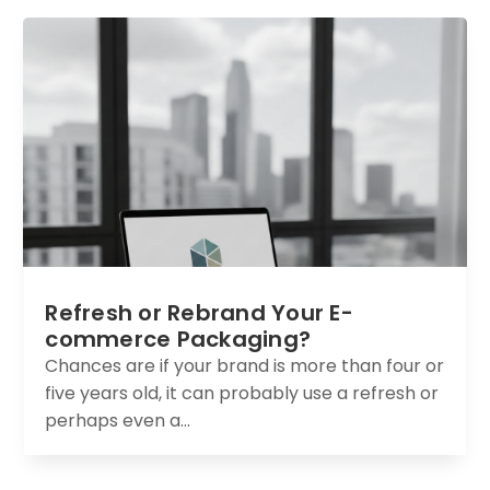
Refresh or Rebrand Your E-
commerce Packaging?
Chances are if your brand is more than four or
five years old, it can probably use a refresh or
perhaps even a...