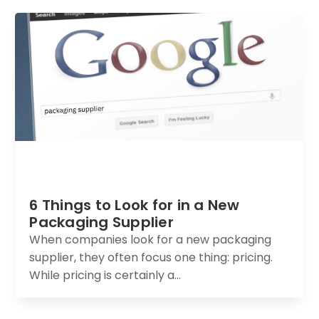
6 Things to Look for in a New
Packaging Supplier
When companies look for a new packaging
supplier, they often focus one thing: pricing.
While pricing is certainly a...