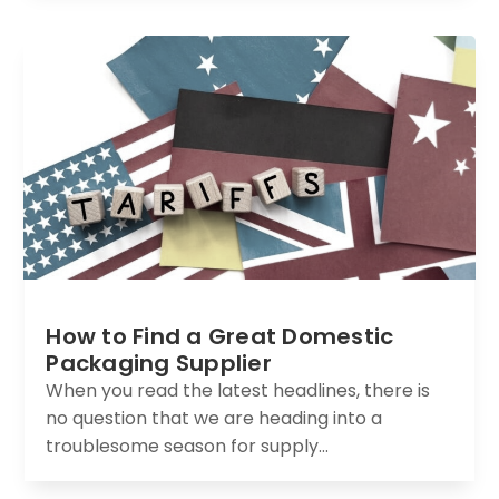
How to Find a Great Domestic
Packaging Supplier
When you read the latest headlines, there is
no question that we are heading into a
troublesome season for supply...