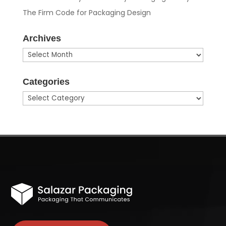
The Firm Code for Packaging Design
Archives
Archives
Categories
Categories