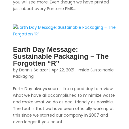
you will see more. Even though we have printed
just about every Pantone PMS...
Earth Day Message:
Sustainable Packaging – The
Forgotten “R”
by
Dennis Salazar
|
Apr 22, 2021
|
Inside Sustainable
Packaging
Earth Day always seems like a good day to review
what we have all accomplished to minimize waste
and make what we do as eco-friendly as possible.
The fact is that we have been officially working at
this since we started our company in 2007 and
even longer if you count...