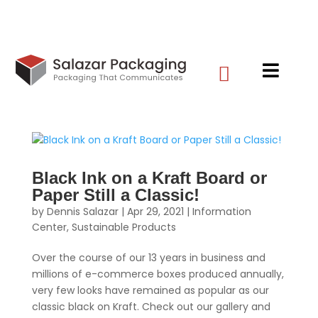


Black Ink on a Kraft Board or
Paper Still a Classic!
by
Dennis Salazar
|
Apr 29, 2021
|
Information
Center
,
Sustainable Products
Over the course of our 13 years in business and
millions of e-commerce boxes produced annually,
very few looks have remained as popular as our
classic black on Kraft. Check out our gallery and