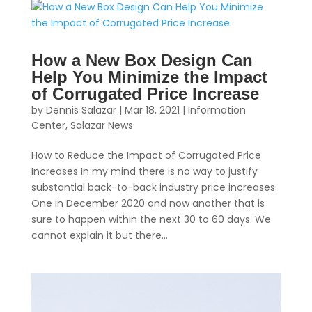
How a New Box Design Can
Help You Minimize the Impact
of Corrugated Price Increase
by
Dennis Salazar
|
Mar 18, 2021
|
Information
Center
,
Salazar News
How to Reduce the Impact of Corrugated Price
Increases In my mind there is no way to justify
substantial back-to-back industry price increases.
One in December 2020 and now another that is
sure to happen within the next 30 to 60 days. We
cannot explain it but there...