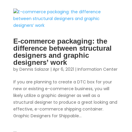
E-commerce packaging: the
difference between structural
designers and graphic
designers’ work
by
Dennis Salazar
|
Apr 6, 2021
|
Information Center
If you are planning to create a DTC box for your
new or existing e-commerce business, you will
likely utilize a graphic designer as well as a
structural designer to produce a great looking and
effective, e-commerce shipping container.
Graphic Designers for Shippable...