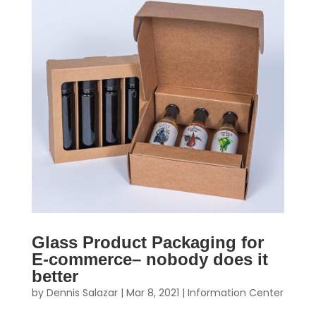
Glass Product Packaging for
E-commerce– nobody does it
better
by
Dennis Salazar
|
Mar 8, 2021
|
Information Center