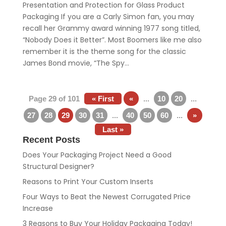
Presentation and Protection for Glass Product
Packaging If you are a Carly Simon fan, you may
recall her Grammy award winning 1977 song titled,
“Nobody Does it Better”. Most Boomers like me also
remember it is the theme song for the classic
James Bond movie, “The Spy...
Page 29 of 101
« First
«
...
10
20
...
27
28
29
30
31
...
40
50
60
...
»
Last »
Recent Posts
Does Your Packaging Project Need a Good
Structural Designer?
Reasons to Print Your Custom Inserts
Four Ways to Beat the Newest Corrugated Price
Increase
3 Reasons to Buy Your Holiday Packaging Today!