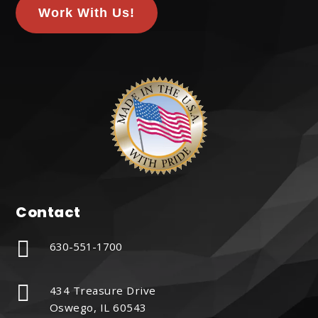
Work With Us!
Contact

630-551-1700

434 Treasure Drive
Oswego, IL 60543