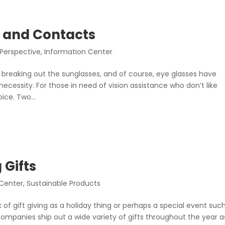
 and Contacts
 Perspective
,
Information Center
 breaking out the sunglasses, and of course, eye glasses have
essity. For those in need of vision assistance who don’t like
ice. Two...
 Gifts
 Center
,
Sustainable Products
 of gift giving as a holiday thing or perhaps a special event suc
companies ship out a wide variety of gifts throughout the year a