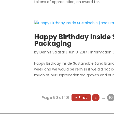
tokens of appreciation, an award for...
Happy Birthday Inside
Packaging
by
Dennis Salazar
|
Jun 8, 2017
|
Information 
Happy Birthday Inside Sustainable (and Brand
week and we would be remiss if we did not cel
much of our unprecedented growth and our.
Page 50 of 101
« First
«
...
10