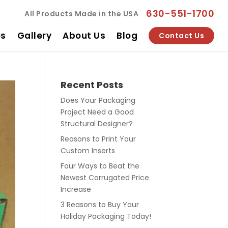
630-551-1700
All Products Made in the USA
es
Gallery
About Us
Blog
Contact Us
Recent Posts
Does Your Packaging
Project Need a Good
Structural Designer?
Reasons to Print Your
Custom Inserts
Four Ways to Beat the
Newest Corrugated Price
Increase
3 Reasons to Buy Your
Holiday Packaging Today!