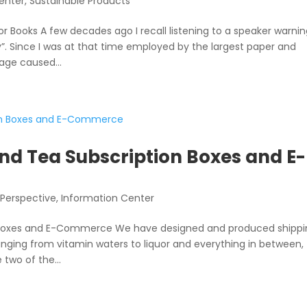
enter
,
Sustainable Products
Books A few decades ago I recall listening to a speaker warni
”. Since I was at that time employed by the largest paper and
age caused...
nd Tea Subscription Boxes and E-
 Perspective
,
Information Center
n Boxes and E-Commerce We have designed and produced shipp
anging from vitamin waters to liquor and everything in between,
two of the...