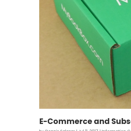
E-Commerce and Subsc