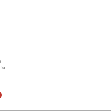
t
 for