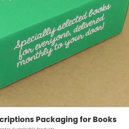
riptions Packaging for Books