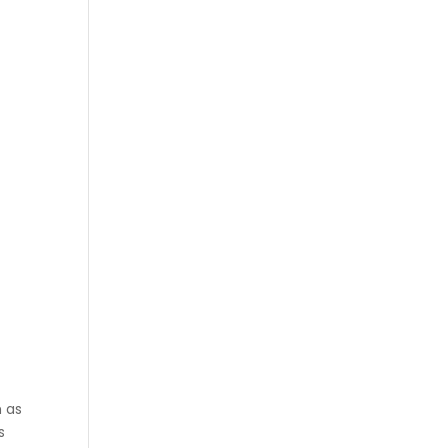
h as
s