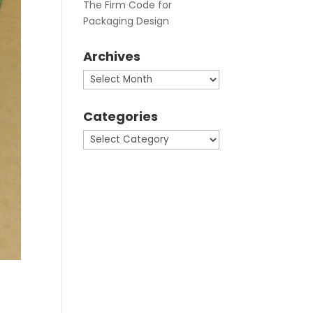
The Firm Code for
Packaging Design
Archives
Archives
Categories
Categories