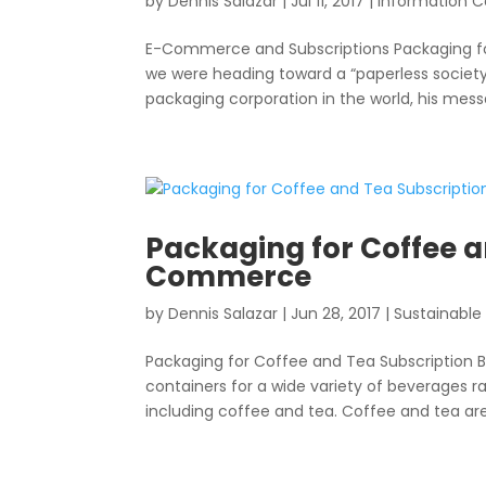
by
Dennis Salazar
|
Jul 11, 2017
|
Information C
E-Commerce and Subscriptions Packaging for 
we were heading toward a “paperless society
packaging corporation in the world, his mess
Packaging for Coffee a
Commerce
by
Dennis Salazar
|
Jun 28, 2017
|
Sustainable
Packaging for Coffee and Tea Subscriptio
containers for a wide variety of beverages r
including coffee and tea. Coffee and tea are 