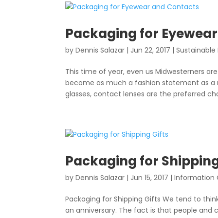
Packaging for Eyewear
by
Dennis Salazar
|
Jun 22, 2017
|
Sustainable
This time of year, even us Midwesterners are
become as much a fashion statement as a nec
glasses, contact lenses are the preferred cho
Packaging for Shipping
by
Dennis Salazar
|
Jun 15, 2017
|
Information
Packaging for Shipping Gifts We tend to think
an anniversary. The fact is that people and 