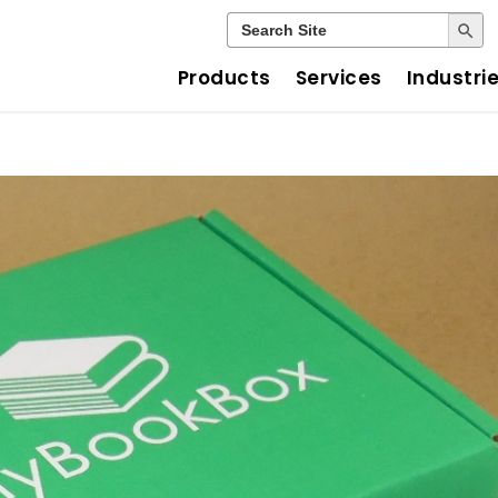
Search Button
Search
for:
Products
Services
Industri