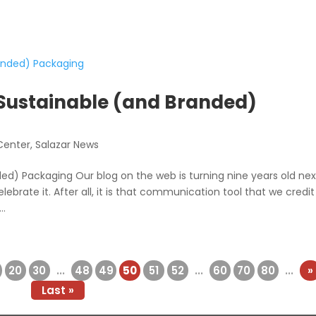
 Sustainable (and Branded)
Center
,
Salazar News
ed) Packaging Our blog on the web is turning nine years old nex
ebrate it. After all, it is that communication tool that we credit
..
20
30
...
48
49
50
51
52
...
60
70
80
...
»
Last »