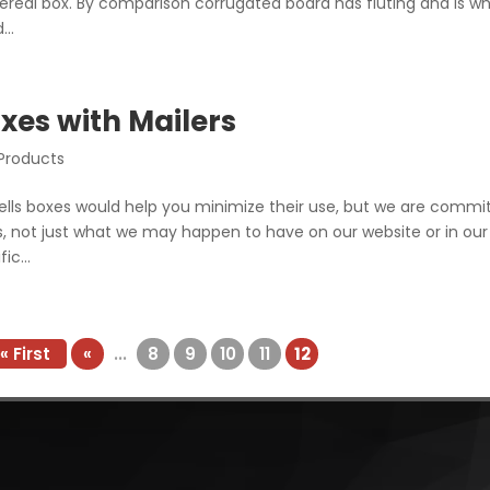
 cereal box. By comparison corrugated board has fluting and is w
..
xes with Mailers
 Products
ells boxes would help you minimize their use, but we are commi
ns, not just what we may happen to have on our website or in our
ic...
« First
«
...
8
9
10
11
12