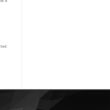
hat a
tted