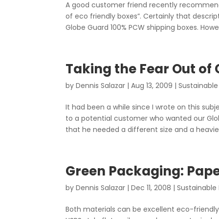
A good customer friend recently recommended
of eco friendly boxes”. Certainly that descri
Globe Guard 100% PCW shipping boxes. Howeve
Taking the Fear Out of
by
Dennis Salazar
|
Aug 13, 2009
|
Sustainable
It had been a while since I wrote on this su
to a potential customer who wanted our Gl
that he needed a different size and a heavier
Green Packaging: Pap
by
Dennis Salazar
|
Dec 11, 2008
|
Sustainable
Both materials can be excellent eco-friendl