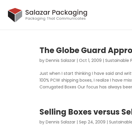
The Globe Guard Appro
by
Dennis Salazar
|
Oct 1, 2009
|
Sustainable 
Just when I start thinking I have said and wr
100% PCW shipping boxes, I realize I have mi
Corrugated Boxes Our focus has always been 
Selling Boxes versus S
by
Dennis Salazar
|
Sep 24, 2009
|
Sustainabl