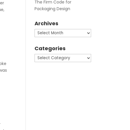
The Firm Code for
er
Packaging Design
ue,
Archives
Archives
Categories
Categories
poke
 was
r