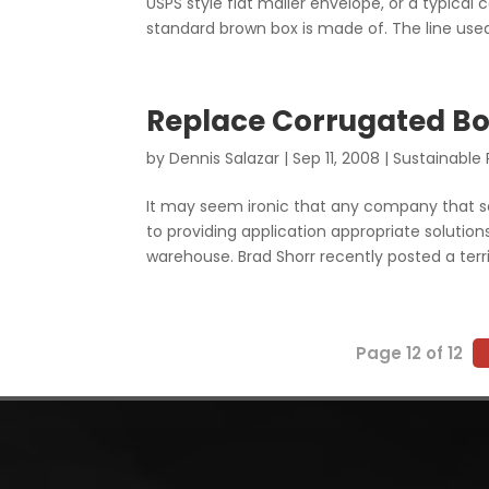
USPS style flat mailer envelope, or a typical
standard brown box is made of. The line used.
Replace Corrugated Bo
by
Dennis Salazar
|
Sep 11, 2008
|
Sustainable
It may seem ironic that any company that s
to providing application appropriate solutio
warehouse. Brad Shorr recently posted a terrif
Page 12 of 12