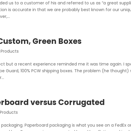
 us to a customer of his and referred to us as “a great suppli
ption is accurate in that we are probably best known for our uniq
r,...
 Custom, Green Boxes
 Products
bject but a recent experience reminded me it was time again. I s
obe Guard, 100% PCW shipping boxes. The problem (he thought)
...
erboard versus Corrugated
 Products
y packaging. Paperboard packaging is what you see on a FedEx o