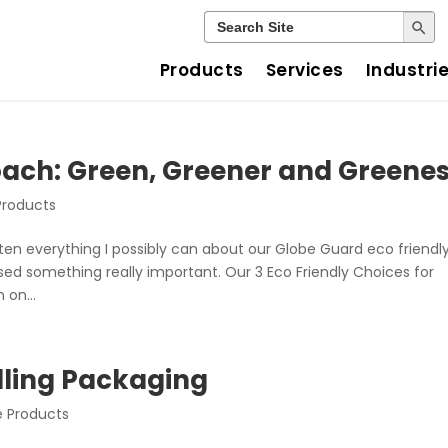
Search Button
Search
for:
Products
Services
Industri
ach: Green, Greener and Greenes
Products
itten everything I possibly can about our Globe Guard eco friendly
ssed something really important. Our 3 Eco Friendly Choices for
on...
elling Packaging
e Products