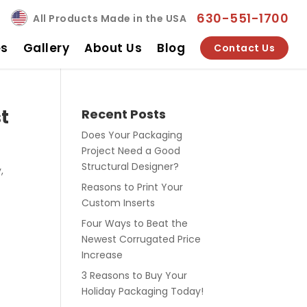
630-551-1700
All Products Made in the USA
es
Gallery
About Us
Blog
Contact Us
t
Recent Posts
Does Your Packaging
Project Need a Good
Structural Designer?
,
Reasons to Print Your
Custom Inserts
Four Ways to Beat the
Newest Corrugated Price
Increase
3 Reasons to Buy Your
Holiday Packaging Today!