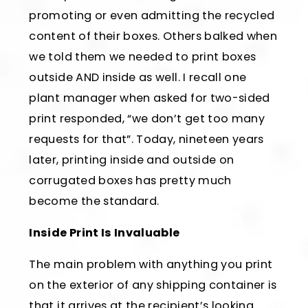
promoting or even admitting the recycled
content of their boxes. Others balked when
we told them we needed to print boxes
outside AND inside as well. I recall one
plant manager when asked for two-sided
print responded, “we don’t get too many
requests for that”. Today, nineteen years
later, printing inside and outside on
corrugated boxes has pretty much
become the standard.
Inside Print Is Invaluable
The main problem with anything you print
on the exterior of any shipping container is
that it arrives at the recipient’s looking