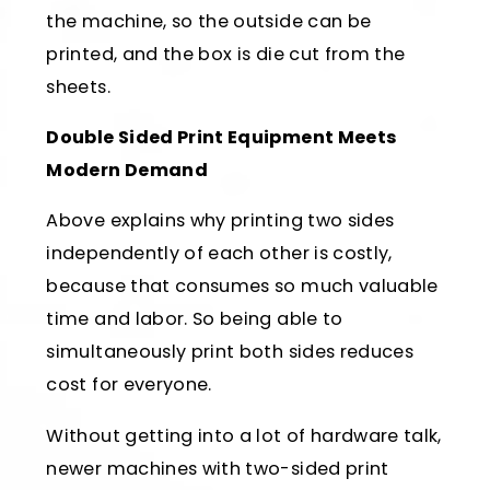
the machine, so the outside can be
printed, and the box is die cut from the
sheets.
Double Sided Print Equipment Meets
Modern Demand
Above explains why printing two sides
independently of each other is costly,
because that consumes so much valuable
time and labor. So being able to
simultaneously print both sides reduces
cost for everyone.
Without getting into a lot of hardware talk,
newer machines with two-sided print