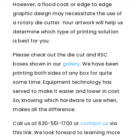
However, a flood coat or edge to edge
graphic design may necessitate the use of
a rotary die cutter. Your artwork will help us
determine which type of printing solution
is best for you.
Please check out the die cut and RSC
boxes shown in our
gallery
. We have been
printing both sides of any box for quite
some time. Equipment technology has
served to make it easier and lower in cost.
So, knowing which hardware to use when,
makes all the difference.
Call us at 630-551-1700 or
contact us
via
this link. We look forward to learning more