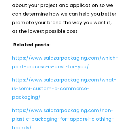
about your project and application so we
can determine how we can help you better
promote your brand the way you want it,
at the lowest possible cost.
Related posts:
https://www.salazarpackaging.com/which-
print-process-is-best-for-you/
https://www.salazarpackaging.com/what-
is-semi-custom-e-commerce-
packaging/
https://www.salazarpackaging.com/non-
plastic-packaging-for-apparel-clothing-
brands/