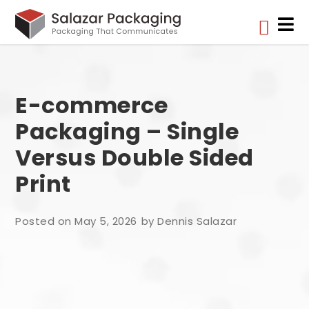


E-commerce
Packaging – Single
Versus Double Sided
Print
Posted on May 5, 2026
by Dennis Salazar