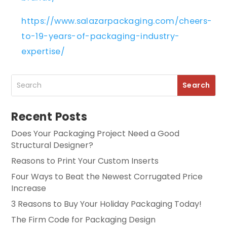
https://www.salazarpackaging.com/cheers-
to-19-years-of-packaging-industry-
expertise/
Recent Posts
Does Your Packaging Project Need a Good
Structural Designer?
Reasons to Print Your Custom Inserts
Four Ways to Beat the Newest Corrugated Price
Increase
3 Reasons to Buy Your Holiday Packaging Today!
The Firm Code for Packaging Design