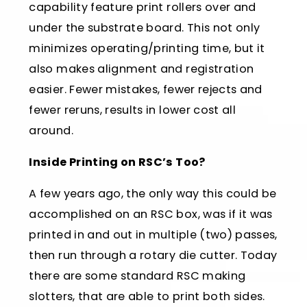
capability feature print rollers over and
under the substrate board. This not only
minimizes operating/printing time, but it
also makes alignment and registration
easier. Fewer mistakes, fewer rejects and
fewer reruns, results in lower cost all
around.
Inside Printing on RSC’s Too?
A few years ago, the only way this could be
accomplished on an RSC box, was if it was
printed in and out in multiple (two) passes,
then run through a rotary die cutter. Today
there are some standard RSC making
slotters, that are able to print both sides.