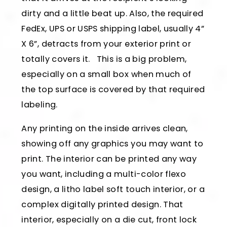
dirty and a little beat up. Also, the required
FedEx, UPS or USPS shipping label, usually 4”
X 6”, detracts from your exterior print or
totally covers it. This is a big problem,
especially on a small box when much of
the top surface is covered by that required
labeling.
Any printing on the inside arrives clean,
showing off any graphics you may want to
print. The interior can be printed any way
you want, including a multi-color flexo
design, a litho label soft touch interior, or a
complex digitally printed design. That
interior, especially on a die cut, front lock