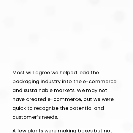
Most will agree we helped lead the
packaging industry into the e-commerce
and sustainable markets. We may not
have created e-commerce, but we were
quick to recognize the potential and
customer’s needs.
A few plants were making boxes but not