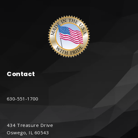
Contact
630-551-1700
434 Treasure Drive
Oswego, IL 60543