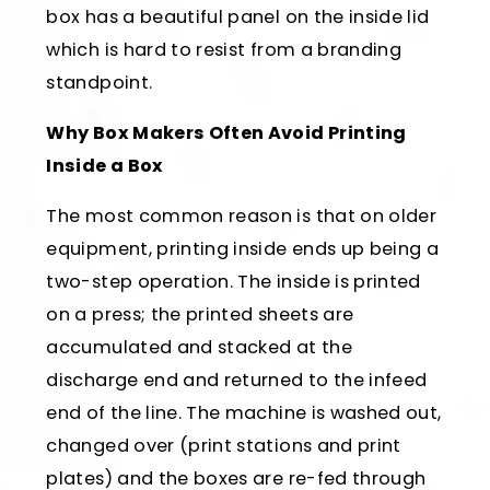
box has a beautiful panel on the inside lid
which is hard to resist from a branding
standpoint.
Why Box Makers Often Avoid Printing
Inside a Box
The most common reason is that on older
equipment, printing inside ends up being a
two-step operation. The inside is printed
on a press; the printed sheets are
accumulated and stacked at the
discharge end and returned to the infeed
end of the line. The machine is washed out,
changed over (print stations and print
plates) and the boxes are re-fed through