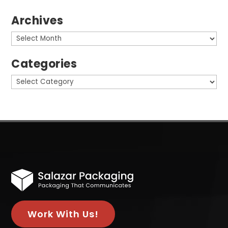
Archives
Archives
Categories
Categories
Work With Us!