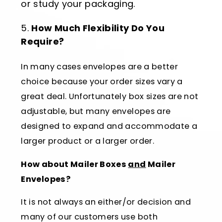
or study your packaging.
How Much Flexibility Do You
Require?
In many cases envelopes are a better
choice because your order sizes vary a
great deal. Unfortunately box sizes are not
adjustable, but many envelopes are
designed to expand and accommodate a
larger product or a larger order.
How about Mailer Boxes
and
Mailer
Envelopes?
It is not always an either/or decision and
many of our customers use both