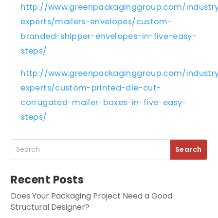
http://www.greenpackaginggroup.com/industr
experts/mailers-envelopes/custom-
branded-shipper-envelopes-in-five-easy-
steps/
http://www.greenpackaginggroup.com/industr
experts/custom-printed-die-cut-
corrugated-mailer-boxes-in-five-easy-
steps/
Recent Posts
Does Your Packaging Project Need a Good
Structural Designer?