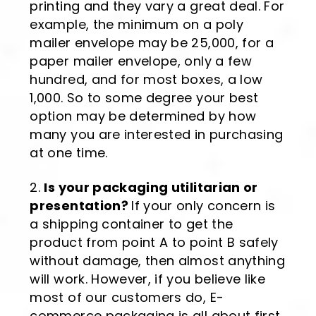
printing and they vary a great deal. For
example, the minimum on a poly
mailer envelope may be 25,000, for a
paper mailer envelope, only a few
hundred, and for most boxes, a low
1,000. So to some degree your best
option may be determined by how
many you are interested in purchasing
at one time.
Is your packaging utilitarian or
presentation?
If your only concern is
a shipping container to get the
product from point A to point B safely
without damage, then almost anything
will work. However, if you believe like
most of our customers do, E-
commerce packaging is all about first