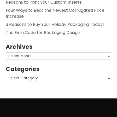
Reasons to Print Your Custom Inserts
Four Ways to Beat the Newest Corrugated Price
Increase
3 Reasons to Buy Your Holiday Packaging Today!
The Firm Code for Packaging Design
Archives
Archives
Categories
Categories