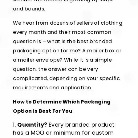
and bounds.
We hear from dozens of sellers of clothing
every month and their most common
question is – what is the best branded
packaging option for me? A mailer box or
a mailer envelope? While it is a simple
question, the answer can be very
complicated, depending on your specific
requirements and application.
How to Determine Which Packaging
Option is Best For You
Quantity?
Every branded product
has a MOQ or minimum for custom