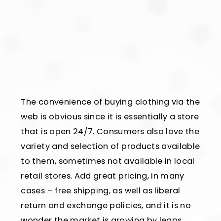
The convenience of buying clothing via the
web is obvious since it is essentially a store
that is open 24/7. Consumers also love the
variety and selection of products available
to them, sometimes not available in local
retail stores. Add great pricing, in many
cases – free shipping, as well as liberal
return and exchange policies, and it is no
wonder the market is growing by leaps