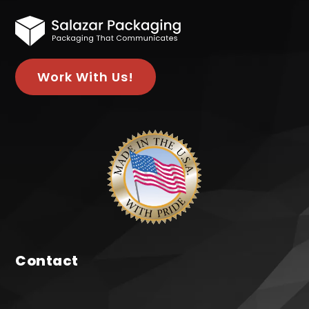
Work With Us!
Contact