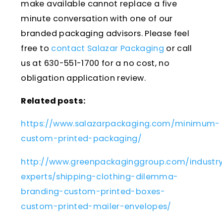
make available cannot replace a five
minute conversation with one of our
branded packaging advisors. Please feel
free to
contact Salazar Packaging
or call
us at 630-551-1700 for a no cost, no
obligation application review.
Related posts:
https://www.salazarpackaging.com/minimum-
custom-printed-packaging/
http://www.greenpackaginggroup.com/industr
experts/shipping-clothing-dilemma-
branding-custom-printed-boxes-
custom-printed-mailer-envelopes/