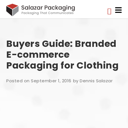


Buyers Guide: Branded
E-commerce
Packaging for Clothing
Posted on September 1, 2016
by Dennis Salazar