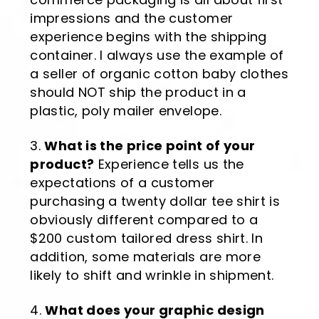
impressions and the customer
experience begins with the shipping
container. I always use the example of
a seller of organic cotton baby clothes
should NOT ship the product in a
plastic, poly mailer envelope.
What is the price point of your
product?
Experience tells us the
expectations of a customer
purchasing a twenty dollar tee shirt is
obviously different compared to a
$200 custom tailored dress shirt. In
addition, some materials are more
likely to shift and wrinkle in shipment.
What does your graphic design