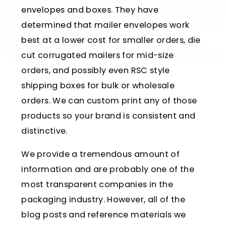
envelopes and boxes. They have
determined that mailer envelopes work
best at a lower cost for smaller orders, die
cut corrugated mailers for mid-size
orders, and possibly even RSC style
shipping boxes for bulk or wholesale
orders. We can custom print any of those
products so your brand is consistent and
distinctive.
We provide a tremendous amount of
information and are probably one of the
most transparent companies in the
packaging industry. However, all of the
blog posts and reference materials we