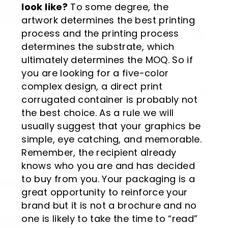
look like?
To some degree, the
artwork determines the best printing
process and the printing process
determines the substrate, which
ultimately determines the MOQ. So if
you are looking for a five-color
complex design, a direct print
corrugated container is probably not
the best choice. As a rule we will
usually suggest that your graphics be
simple, eye catching, and memorable.
Remember, the recipient already
knows who you are and has decided
to buy from you. Your packaging is a
great opportunity to reinforce your
brand but it is not a brochure and no
one is likely to take the time to “read”