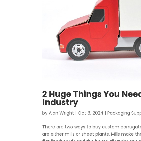
2 Huge Things You Nee
Industry
by
Alan Wright
|
Oct 8, 2024
|
Packaging Supp
There are two ways to buy custom corrugat
are either mills or sheet plants. Mills make