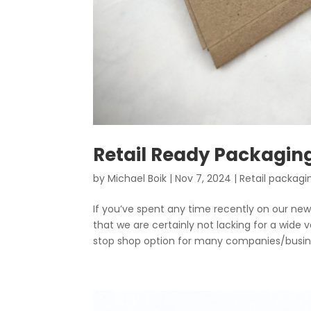
Retail Ready Packagi
by
Michael Boik
|
Nov 7, 2024
|
Retail packagi
If you’ve spent any time recently on our n
that we are certainly not lacking for a wide
stop shop option for many companies/busine