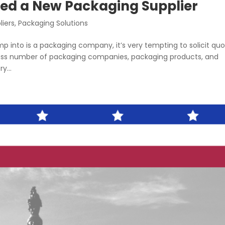
ed a New Packaging Supplier
liers
,
Packaging Solutions
p into is a packaging company, it’s very tempting to solicit qu
less number of packaging companies, packaging products, and
y...