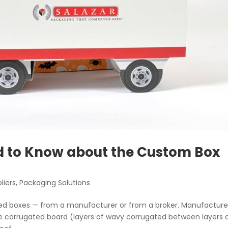
d to Know about the Custom Box
liers
,
Packaging Solutions
ed boxes — from a manufacturer or from a broker. Manufacture
 the corrugated board (layers of wavy corrugated between layers 