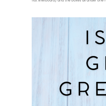
flat linerboard) and the boxes all under one ro