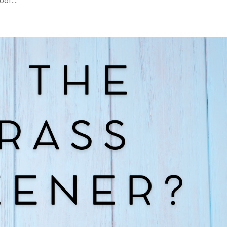
of....