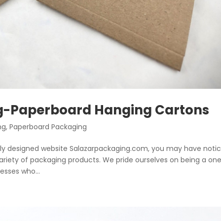
ng-Paperboard Hanging Cartons
ng
,
Paperboard Packaging
ewly designed website Salazarpackaging.com, you may have noti
 variety of packaging products. We pride ourselves on being a on
sses who...