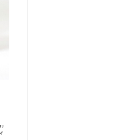
rs
of