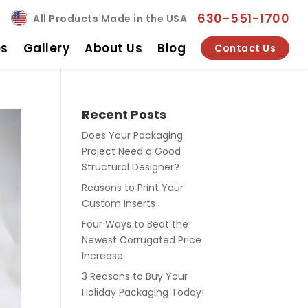
630-551-1700
All Products Made in the USA
es
Gallery
About Us
Blog
Contact Us
Recent Posts
Does Your Packaging
Project Need a Good
Structural Designer?
Reasons to Print Your
Custom Inserts
Four Ways to Beat the
Newest Corrugated Price
Increase
3 Reasons to Buy Your
Holiday Packaging Today!