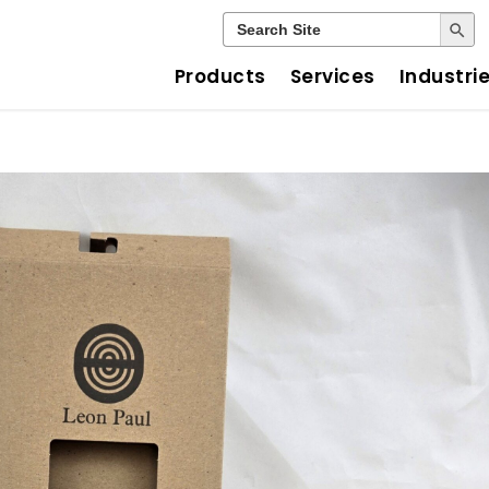
Search Button
Search
for:
Products
Services
Industri