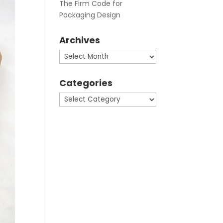
The Firm Code for
Packaging Design
Archives
Archives
Categories
Categories