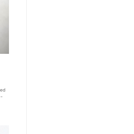
ced
e-