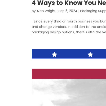
4 Ways to Know You Ne
by
Alan Wright
|
Sep 5, 2024
|
Packaging Supp
Since every third or fourth business you bum
and change vendors. In addition to the end
packaging design options, there’s also the ver