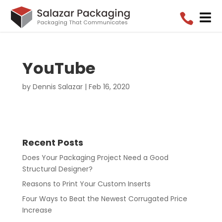


YouTube
by
Dennis Salazar
|
Feb 16, 2020
Recent Posts
Does Your Packaging Project Need a Good
Structural Designer?
Reasons to Print Your Custom Inserts
Four Ways to Beat the Newest Corrugated Price
Increase