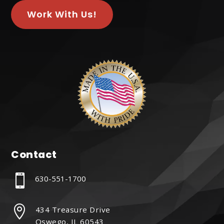
Work With Us!
Contact

630-551-1700

434 Treasure Drive
Oswego, IL 60543