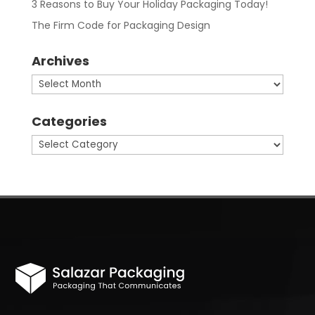
3 Reasons to Buy Your Holiday Packaging Today!
The Firm Code for Packaging Design
Archives
Archives
Categories
Categories