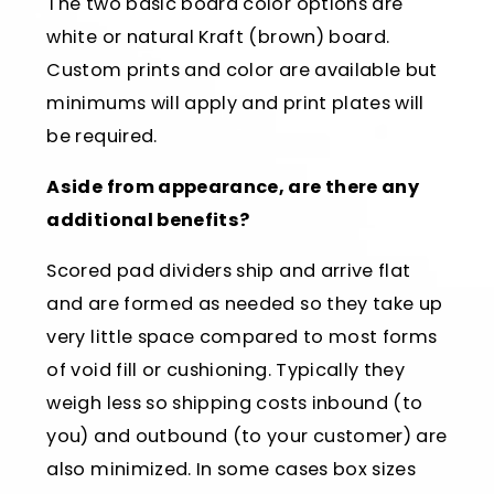
The two basic board color options are
white or natural Kraft (brown) board.
Custom prints and color are available but
minimums will apply and print plates will
be required.
Aside from appearance, are there any
additional benefits?
Scored pad dividers ship and arrive flat
and are formed as needed so they take up
very little space compared to most forms
of void fill or cushioning. Typically they
weigh less so shipping costs inbound (to
you) and outbound (to your customer) are
also minimized. In some cases box sizes