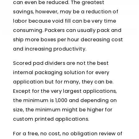
can even be reduced. The greatest
savings, however, may be a reduction of
labor because void fill can be very time
consuming. Packers can usually pack and
ship more boxes per hour decreasing cost
and increasing productivity.
Scored pad dividers are not the best
internal packaging solution for every
application but for many, they can be.
Except for the very largest applications,
the minimum is 1,000 and depending on
size, the minimum might be higher for
custom printed applications.
For a free, no cost, no obligation review of