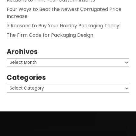
Four Ways to Beat the Newest Corrugated Price
Increase
3 Reasons to Buy Your Holiday Packaging Today!
The Firm Code for Packaging Design
Archives
Archives
Categories
Categories