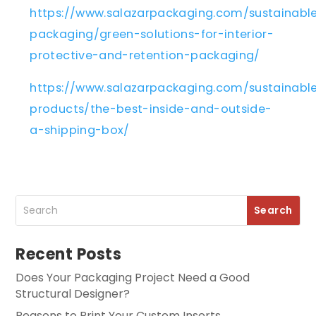
https://www.salazarpackaging.com/sustainabl
packaging/green-solutions-for-interior-
protective-and-retention-packaging/
https://www.salazarpackaging.com/sustainabl
products/the-best-inside-and-outside-
a-shipping-box/
Recent Posts
Does Your Packaging Project Need a Good
Structural Designer?
Reasons to Print Your Custom Inserts