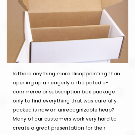
Is there anything more disappointing than
opening up an eagerly anticipated e-
commerce or subscription box package
only to find everything that was carefully
packed is now an unrecognizable heap?
Many of our customers work very hard to
create a great presentation for their