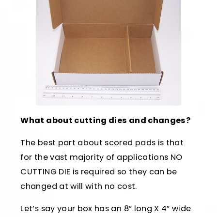
What about cutting dies and changes?
The best part about scored pads is that
for the vast majority of applications NO
CUTTING DIE is required so they can be
changed at will with no cost.
Let’s say your box has an 8” long X 4” wide