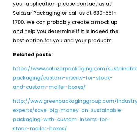
your application, please contact us at
Salazar Packaging or call us at 630-551-
1700. We can probably create a mock up
and help you determine if it is indeed the
best option for you and your products.
Related posts:
https://www.salazarpackaging.com/sustainabl
packaging/custom-inserts-for-stock-
and-custom-mailer-boxes/
http://www.greenpackaginggroup.com/industr
experts/save-big-money-on-sustainable-
packaging-with-custom-inserts-for-
stock-mailer-boxes/