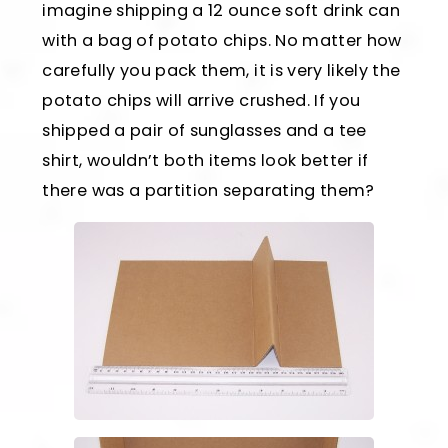
imagine shipping a 12 ounce soft drink can
with a bag of potato chips. No matter how
carefully you pack them, it is very likely the
potato chips will arrive crushed. If you
shipped a pair of sunglasses and a tee
shirt, wouldn’t both items look better if
there was a partition separating them?