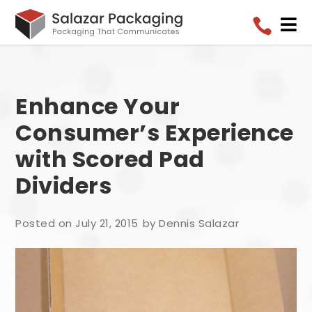


Enhance Your
Consumer’s Experience
with Scored Pad
Dividers
Posted on July 21, 2015
by Dennis Salazar