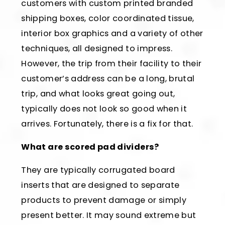
customers with custom printed branded
shipping boxes, color coordinated tissue,
interior box graphics and a variety of other
techniques, all designed to impress.
However, the trip from their facility to their
customer’s address can be a long, brutal
trip, and what looks great going out,
typically does not look so good when it
arrives. Fortunately, there is a fix for that.
What are scored pad dividers?
They are typically corrugated board
inserts that are designed to separate
products to prevent damage or simply
present better. It may sound extreme but