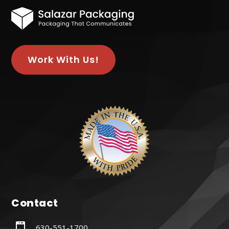
Work With Us!
Contact
630-551-1700