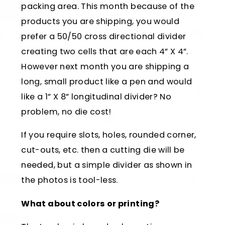
packing area. This month because of the
products you are shipping, you would
prefer a 50/50 cross directional divider
creating two cells that are each 4” X 4”.
However next month you are shipping a
long, small product like a pen and would
like a 1” X 8” longitudinal divider? No
problem, no die cost!
If you require slots, holes, rounded corner,
cut-outs, etc. then a cutting die will be
needed, but a simple divider as shown in
the photos is tool-less.
What about colors or printing?